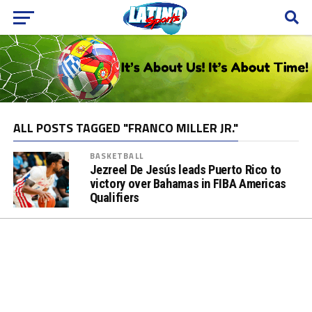
ALL POSTS TAGGED "FRANCO MILLER JR."
BASKETBALL
Jezreel De Jesús leads Puerto Rico to
victory over Bahamas in FIBA Americas
Qualifiers