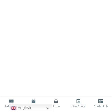
Latino TV
Shop
Home
Live Score
Contact Us
English