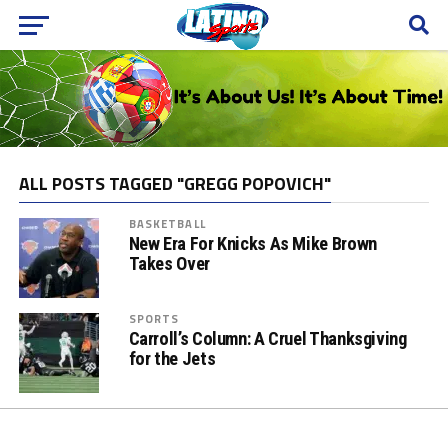
ALL POSTS TAGGED "GREGG POPOVICH"
BASKETBALL
New Era For Knicks As Mike Brown
Takes Over
SPORTS
Carroll’s Column: A Cruel Thanksgiving
for the Jets