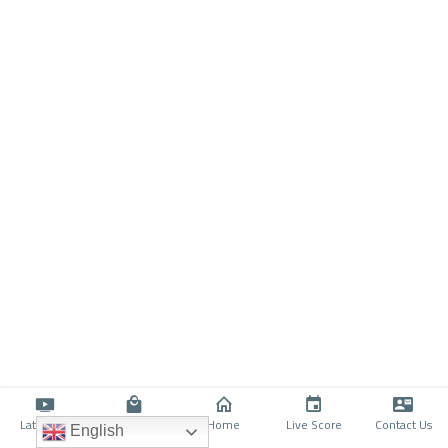
Latino TV
Shop
Home
Live Score
Contact Us
English