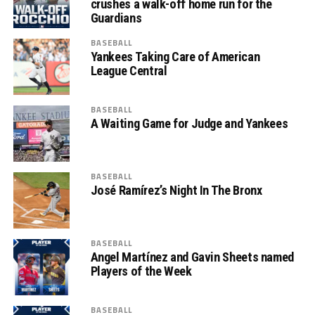
crushes a walk-off home run for the
Guardians
BASEBALL
Yankees Taking Care of American
League Central
BASEBALL
A Waiting Game for Judge and Yankees
BASEBALL
José Ramírez’s Night In The Bronx
BASEBALL
Angel Martínez and Gavin Sheets named
Players of the Week
BASEBALL