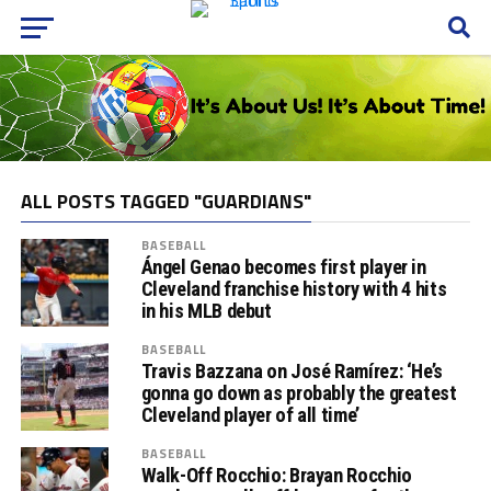
ALL POSTS TAGGED "GUARDIANS"
BASEBALL
Ángel Genao becomes first player in
Cleveland franchise history with 4 hits
in his MLB debut
BASEBALL
Travis Bazzana on José Ramírez: ‘He’s
gonna go down as probably the greatest
Cleveland player of all time’
BASEBALL
Walk-Off Rocchio: Brayan Rocchio