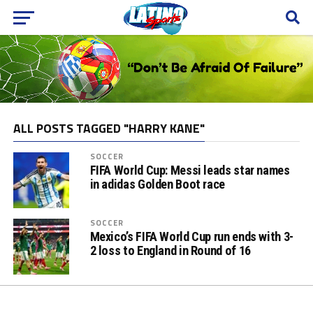
ALL POSTS TAGGED "HARRY KANE"
SOCCER
FIFA World Cup: Messi leads star names
in adidas Golden Boot race
SOCCER
Mexico’s FIFA World Cup run ends with 3-
2 loss to England in Round of 16