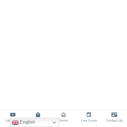
Latino TV
Shop
Home
Live Score
Contact Us
English