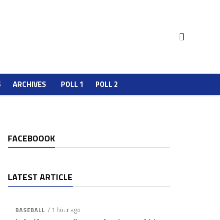
S
ARCHIVES
POLL 1
POLL 2
FACEBOOOK
LATEST ARTICLE
/ 1 hour ago
BASEBALL