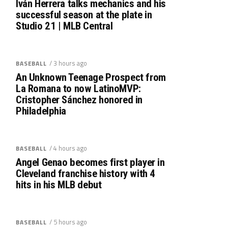
Iván Herrera talks mechanics and his
successful season at the plate in
Studio 21 | MLB Central
/ 3 hours ago
BASEBALL
An Unknown Teenage Prospect from
La Romana to now LatinoMVP:
Cristopher Sánchez honored in
Philadelphia
/ 4 hours ago
BASEBALL
Angel Genao becomes first player in
Cleveland franchise history with 4
hits in his MLB debut
/ 5 hours ago
BASEBALL