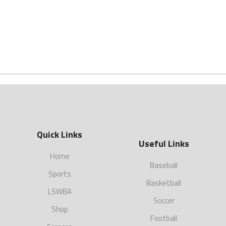
Quick Links
Useful Links
Home
Baseball
Sports
Basketball
LSWBA
Soccer
Shop
Football