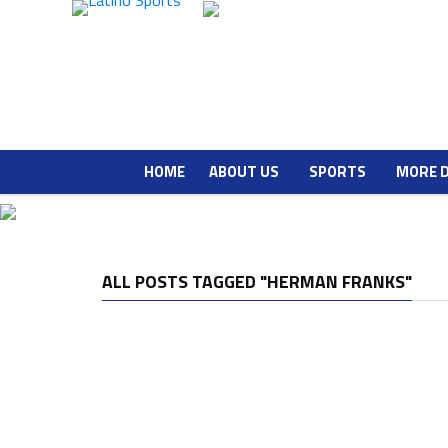
HOME
ABOUT US
SPORTS
MORE 
ALL POSTS TAGGED "HERMAN FRANKS"