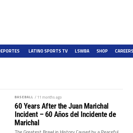
DEPORTES
LATINO SPORTS TV
LSWBA
SHOP
CAREER
BASEBALL
/ 11 months ago
60 Years After the Juan Marichal
Incident – 60 Años del Incidente de
Marichal
The Greatest Brawl in History Caused by a Peaceful