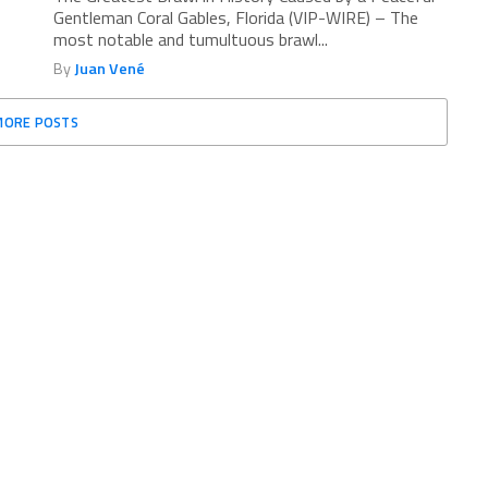
Gentleman Coral Gables, Florida (VIP-WIRE) – The
most notable and tumultuous brawl...
By
Juan Vené
MORE POSTS