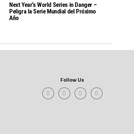
Next Year’s World Series in Danger –
Peligra la Serie Mundial del Próximo
Año
Follow Us