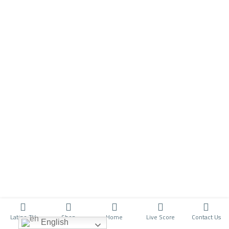
Latino TV
Shop
Home
Live Score
Contact Us
English