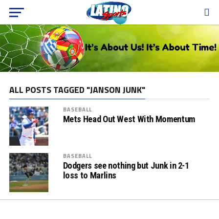
ALL POSTS TAGGED "JANSON JUNK"
BASEBALL
Mets Head Out West With Momentum
BASEBALL
Dodgers see nothing but Junk in 2-1
loss to Marlins