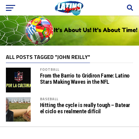
ALL POSTS TAGGED "JOHN REILLY"
FOOTBALL
From the Barrio to Gridiron Fame: Latino
Stars Making Waves in the NFL
BASEBALL
Hitting the cycle is really tough – Batear
el ciclo es realmente difícil