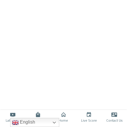
Latino TV
Shop
Home
Live Score
Contact Us
English