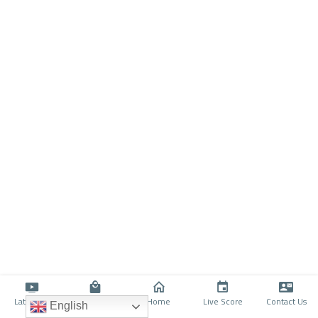
Latino TV
Shop
Home
Live Score
Contact Us
English