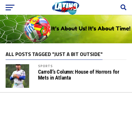
ALL POSTS TAGGED "JUST A BIT OUTSIDE"
SPORTS
Carroll’s Column: House of Horrors for
Mets in Atlanta