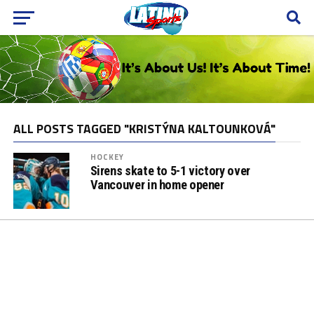
ALL POSTS TAGGED "KRISTÝNA KALTOUNKOVÁ"
HOCKEY
Sirens skate to 5-1 victory over
Vancouver in home opener