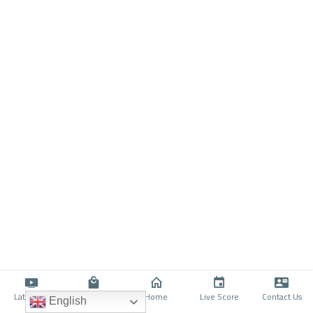
Latino TV
Shop
Home
Live Score
Contact Us
English