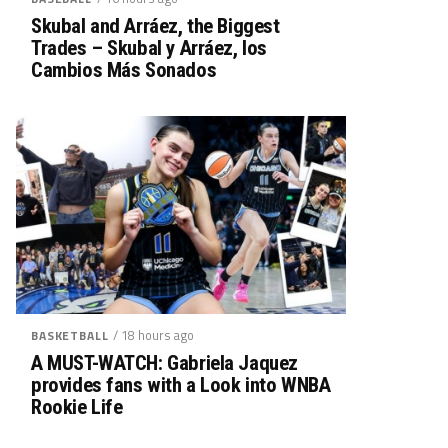
Skubal and Arráez, the Biggest
Trades – Skubal y Arráez, los
Cambios Más Sonados
/ 18 hours ago
BASKETBALL
A MUST-WATCH: Gabriela Jaquez
provides fans with a Look into WNBA
Rookie Life