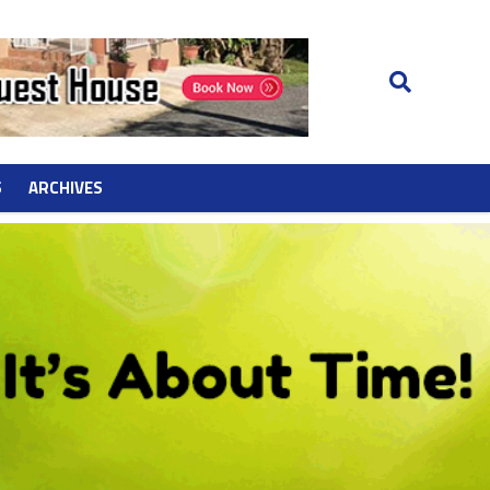
S
ARCHIVES