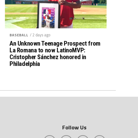
/ 2 days ago
BASEBALL
An Unknown Teenage Prospect from
La Romana to now LatinoMVP:
Cristopher Sánchez honored in
Philadelphia
Follow Us