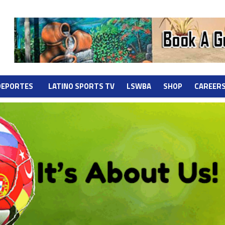
DEPORTES
LATINO SPORTS TV
LSWBA
SHOP
CAREER