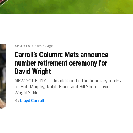
SPORTS
/ 2 years ago
Carroll’s Column: Mets announce
number retirement ceremony for
David Wright
NEW YORK, NY — In addition to the honorary marks
of Bob Murphy, Ralph Kiner, and Bill Shea, David
Wright’s No....
By
Lloyd Carroll