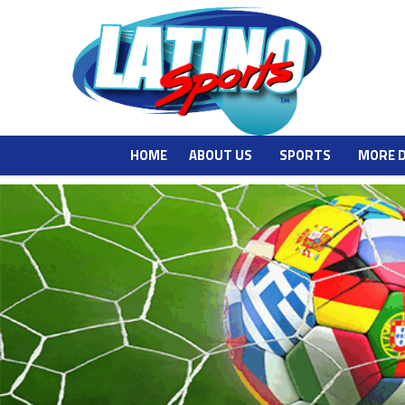
HOME
ABOUT US
SPORTS
MORE 