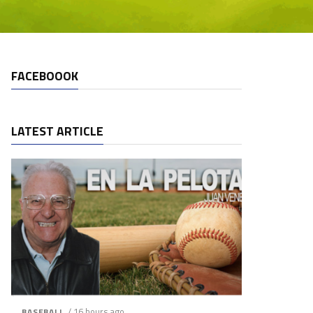
FACEBOOOK
LATEST ARTICLE
/ 16 hours ago
BASEBALL