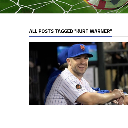
ALL POSTS TAGGED "KURT WARNER"