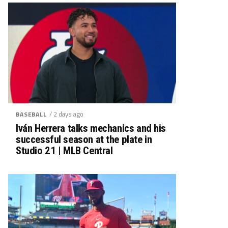
/ 2 days ago
BASEBALL
Iván Herrera talks mechanics and his
successful season at the plate in
Studio 21 | MLB Central