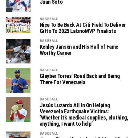
Juan Soto
BASEBALL
Nice To Be Back At Citi Field To Deliver
Gifts To 2025 LatinoMVP Finalists
BASEBALL
Kenley Jansen and His Hall of Fame
Worthy Career
BASEBALL
Gleyber Torres’ Road Back and Being
There For Venezuela
BASEBALL
Jesús Luzardo All In On Helping
Venezuela Earthquake Victims:
‘Whether it’s medical supplies, clothing,
anything, I want to help’
BASEBALL