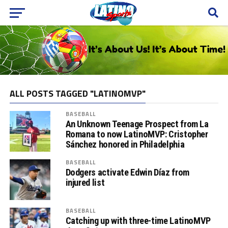
ALL POSTS TAGGED "LATINOMVP"
BASEBALL
An Unknown Teenage Prospect from La
Romana to now LatinoMVP: Cristopher
Sánchez honored in Philadelphia
BASEBALL
Dodgers activate Edwin Díaz from
injured list
BASEBALL
Catching up with three-time LatinoMVP