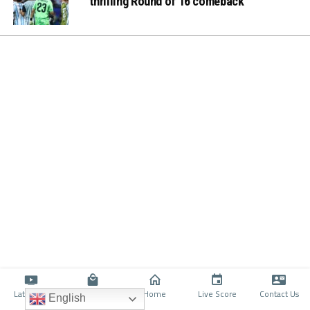
thrilling Round of 16 comeback
Latino TV
Shop
Home
Live Score
Contact Us
English