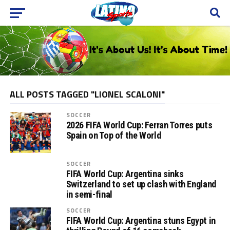
ALL POSTS TAGGED "LIONEL SCALONI"
SOCCER
2026 FIFA World Cup: Ferran Torres puts
Spain on Top of the World
SOCCER
FIFA World Cup: Argentina sinks
Switzerland to set up clash with England
in semi-final
SOCCER
FIFA World Cup: Argentina stuns Egypt in