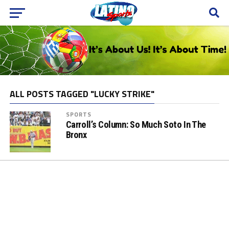
ALL POSTS TAGGED "LUCKY STRIKE"
SPORTS
Carroll’s Column: So Much Soto In The
Bronx