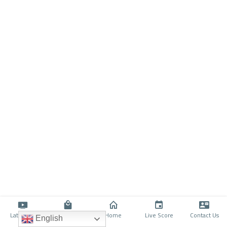
Latino TV
Shop
Home
Live Score
Contact Us
English