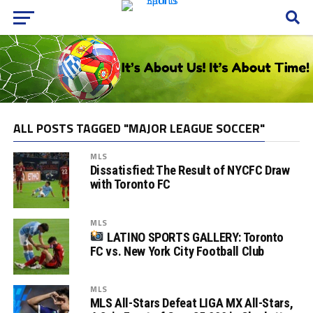
ALL POSTS TAGGED "MAJOR LEAGUE SOCCER"
MLS
Dissatisfied: The Result of NYCFC Draw
with Toronto FC
MLS
LATINO SPORTS GALLERY: Toronto
FC vs. New York City Football Club
MLS
MLS All-Stars Defeat LIGA MX All-Stars,