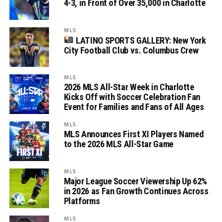
4-3, in Front of Over 35,000 in Charlotte
MLS
LATINO SPORTS GALLERY: New York
City Football Club vs. Columbus Crew
MLS
2026 MLS All-Star Week in Charlotte
Kicks Off with Soccer Celebration Fan
Event for Families and Fans of All Ages
MLS
MLS Announces First XI Players Named
to the 2026 MLS All-Star Game
MLS
Major League Soccer Viewership Up 62%
in 2026 as Fan Growth Continues Across
Platforms
MLS