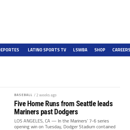
DEPORTES
LATINO SPORTS TV
LSWBA
SHOP
CAREER
BASEBALL
/ 2 weeks ago
Five Home Runs from Seattle leads
Mariners past Dodgers
LOS ANGELES, CA — In the Mariners’ 7-6 series
opening win on Tuesday, Dodger Stadium contained