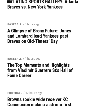
📸 LATINO SPORTS GALLERY: Atlanta
Braves vs. New York Yankees
/ 3 hours ago
BASEBALL
A Glimpse of Bronx Future: Jones
and Lombard lead Yankees past
Braves on Old-Timers’ Day
/ 4 hours ago
BASEBALL
The Top Moments and Highlights
from Vladimir Guerrero Sr.’s Hall of
Fame Career
/ 12 hours ago
FOOTBALL
Browns rookie wide receiver KC
Concepcion making a strong first