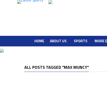
HOME
ABOUT US
SPORTS
MORE 
ALL POSTS TAGGED "MAX MUNCY"