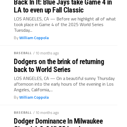
Back In It: Blue Jays take Game 4 in
LA to even up Fall Classic
LOS ANGELES, CA — Before we highlight all of what
took place in Game 4 of the 2025 World Series
Tuesday...
By
William Coppola
BASEBALL
/ 10 months ago
Dodgers on the brink of returning
back to World Series
LOS ANGELES, CA — On a beautiful sunny Thursday
afternoon into the early hours of the evening in Los
Angeles, California,...
By
William Coppola
BASEBALL
/ 10 months ago
Dodger Dominance In Milwaukee