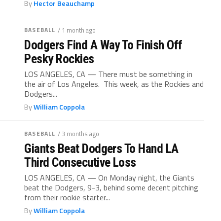
By
Hector Beauchamp
BASEBALL
/ 1 month ago
Dodgers Find A Way To Finish Off
Pesky Rockies
LOS ANGELES, CA — There must be something in
the air of Los Angeles. This week, as the Rockies and
Dodgers...
By
William Coppola
BASEBALL
/ 3 months ago
Giants Beat Dodgers To Hand LA
Third Consecutive Loss
LOS ANGELES, CA — On Monday night, the Giants
beat the Dodgers, 9-3, behind some decent pitching
from their rookie starter...
By
William Coppola