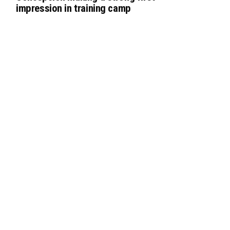
impression in training camp