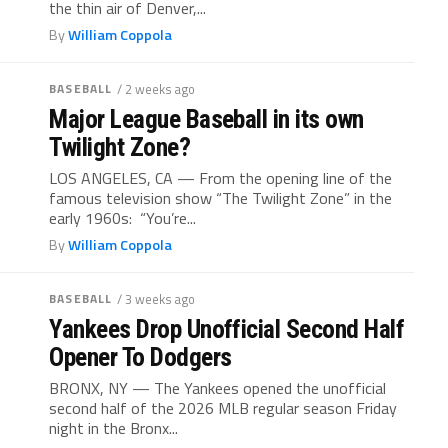
the thin air of Denver,...
By
William Coppola
BASEBALL
/ 2 weeks ago
Major League Baseball in its own
Twilight Zone?
LOS ANGELES, CA — From the opening line of the
famous television show “The Twilight Zone” in the
early 1960s: “You’re...
By
William Coppola
BASEBALL
/ 3 weeks ago
Yankees Drop Unofficial Second Half
Opener To Dodgers
BRONX, NY — The Yankees opened the unofficial
second half of the 2026 MLB regular season Friday
night in the Bronx...