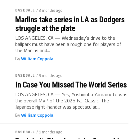
BASEBALL
/ 3 months ago
Marlins take series in LA as Dodgers
struggle at the plate
LOS ANGELES, CA — Wednesday’s drive to the
ballpark must have been a rough one for players of
the Marlins and...
By
William Coppola
BASEBALL
/ 9 months ago
In Case You Missed The World Series
LOS ANGELES, CA — Yes, Yoshinobu Yamamoto was
the overall MVP of the 2025 Fall Classic. The
Japanese right-hander was spectacular,...
By
William Coppola
BASEBALL
/ 9 months ago