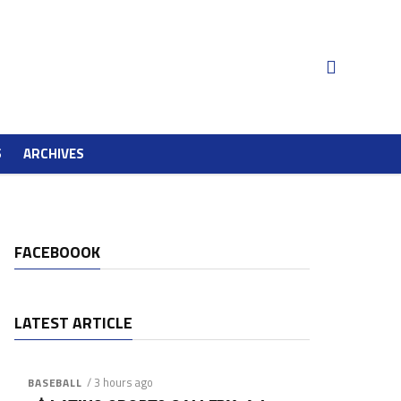
S
ARCHIVES
FACEBOOOK
LATEST ARTICLE
/ 3 hours ago
BASEBALL