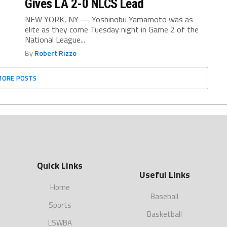
Gives LA 2-0 NLCS Lead
NEW YORK, NY — Yoshinobu Yamamoto was as
elite as they come Tuesday night in Game 2 of the
National League...
By
Robert Rizzo
MORE POSTS
Quick Links
Useful Links
Home
Baseball
Sports
Basketball
LSWBA