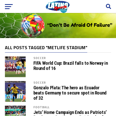
ALL POSTS TAGGED "METLIFE STADIUM"
SOCCER
FIFA World Cup: Brazil falls to Norway in
Round of 16
SOCCER
Gonzalo Plata: The hero as Ecuador
beats Germany to secure spot in Round
of 32
FOOTBALL
Jets’ Home Campaign Ends as Patriots’