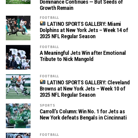
Dominance Continues — But Seeds of
Growth Remain
FOOTBALL
LATINO SPORTS GALLERY: Miami
Dolphins at New York Jets – Week 14 of
2025 NFL Regular Season
FOOTBALL
A Meaningful Jets Win after Emotional
Tribute to Nick Mangold
FOOTBALL
LATINO SPORTS GALLERY: Cleveland
Browns at New York Jets – Week 10 of
2025 NFL Regular Season
SPORTS
Carroll’s Column: Win No. 1 for Jets as
New York defeats Bengals in Cincinnati
FOOTBALL