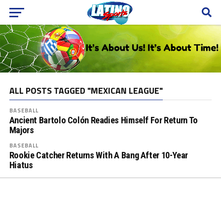
ALL POSTS TAGGED "MEXICAN LEAGUE"
BASEBALL
Ancient Bartolo Colón Readies Himself For Return To
Majors
BASEBALL
Rookie Catcher Returns With A Bang After 10-Year
Hiatus