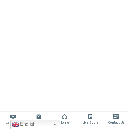
Latino TV
Shop
Home
Live Score
Contact Us
English