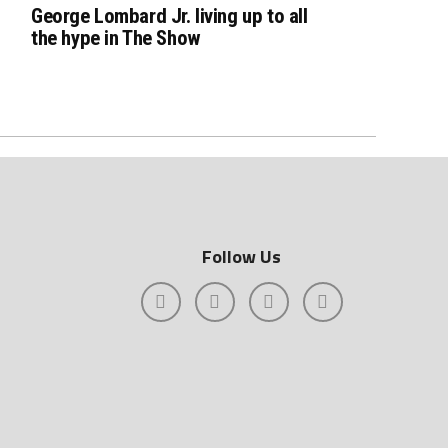
George Lombard Jr. living up to all
the hype in The Show
Follow Us