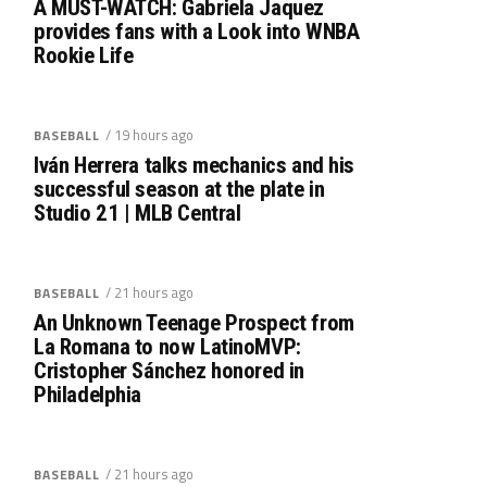
A MUST-WATCH: Gabriela Jaquez
provides fans with a Look into WNBA
Rookie Life
/ 19 hours ago
BASEBALL
Iván Herrera talks mechanics and his
successful season at the plate in
Studio 21 | MLB Central
/ 21 hours ago
BASEBALL
An Unknown Teenage Prospect from
La Romana to now LatinoMVP:
Cristopher Sánchez honored in
Philadelphia
/ 21 hours ago
BASEBALL