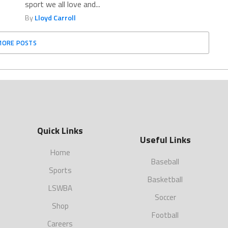
sport we all love and...
By
Lloyd Carroll
MORE POSTS
Quick Links
Useful Links
Home
Baseball
Sports
Basketball
LSWBA
Soccer
Shop
Football
Careers