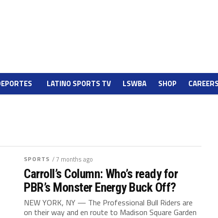
DEPORTES
LATINO SPORTS TV
LSWBA
SHOP
CAREER
SPORTS
/ 7 months ago
Carroll’s Column: Who’s ready for
PBR’s Monster Energy Buck Off?
NEW YORK, NY — The Professional Bull Riders are
on their way and en route to Madison Square Garden