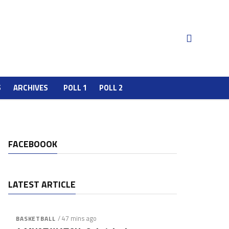
S
ARCHIVES
POLL 1
POLL 2
FACEBOOOK
LATEST ARTICLE
/ 47 mins ago
BASKETBALL