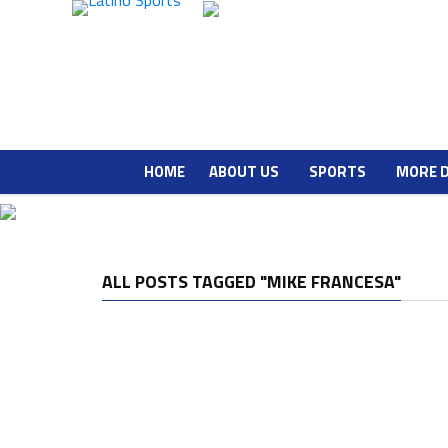
HOME
ABOUT US
SPORTS
MORE 
ALL POSTS TAGGED "MIKE FRANCESA"