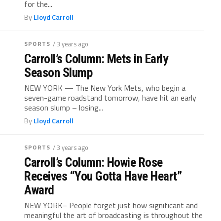
for the...
By
Lloyd Carroll
SPORTS
/ 3 years ago
Carroll’s Column: Mets in Early
Season Slump
NEW YORK — The New York Mets, who begin a
seven-game roadstand tomorrow, have hit an early
season slump – losing...
By
Lloyd Carroll
SPORTS
/ 3 years ago
Carroll’s Column: Howie Rose
Receives “You Gotta Have Heart”
Award
NEW YORK– People forget just how significant and
meaningful the art of broadcasting is throughout the