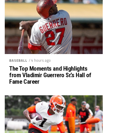
/ 4 hours ago
BASEBALL
The Top Moments and Highlights
from Vladimir Guerrero Sr.’s Hall of
Fame Career