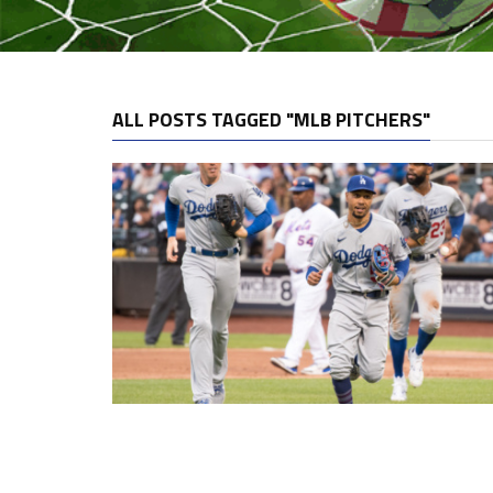
ALL POSTS TAGGED "MLB PITCHERS"