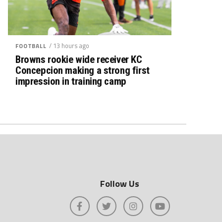
/ 13 hours ago
FOOTBALL
Browns rookie wide receiver KC
Concepcion making a strong first
impression in training camp
Follow Us