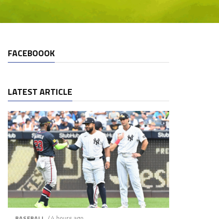
FACEBOOOK
LATEST ARTICLE
/ 4 hours ago
BASEBALL