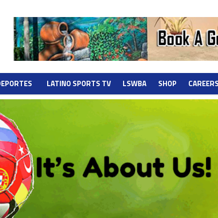
DEPORTES
LATINO SPORTS TV
LSWBA
SHOP
CAREER