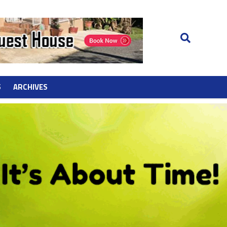
S
ARCHIVES