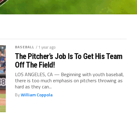
BASEBALL
/ 1 year ago
The Pitcher’s Job Is To Get His Team
Off The Field!
LOS ANGELES, CA — Beginning with youth baseball,
there is too much emphasis on pitchers throwing as
hard as they can...
By
William Coppola