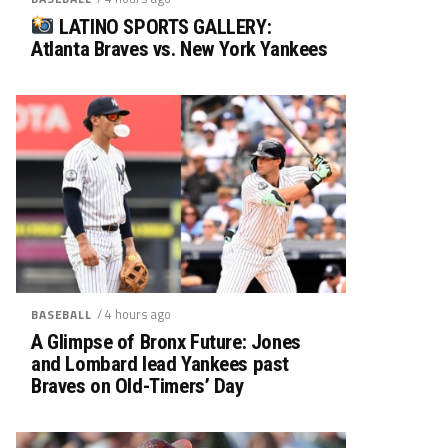
LATINO SPORTS GALLERY:
Atlanta Braves vs. New York Yankees
/ 4 hours ago
BASEBALL
A Glimpse of Bronx Future: Jones
and Lombard lead Yankees past
Braves on Old-Timers’ Day