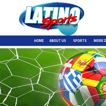
HOME
ABOUT US
SPORTS
MORE 