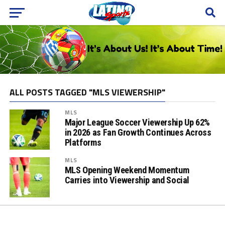
ALL POSTS TAGGED "MLS VIEWERSHIP"
MLS
Major League Soccer Viewership Up 62%
in 2026 as Fan Growth Continues Across
Platforms
MLS
MLS Opening Weekend Momentum
Carries into Viewership and Social