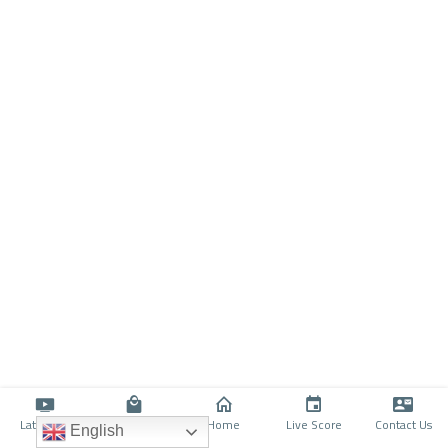
Latino TV
Shop
Home
Live Score
Contact Us
English