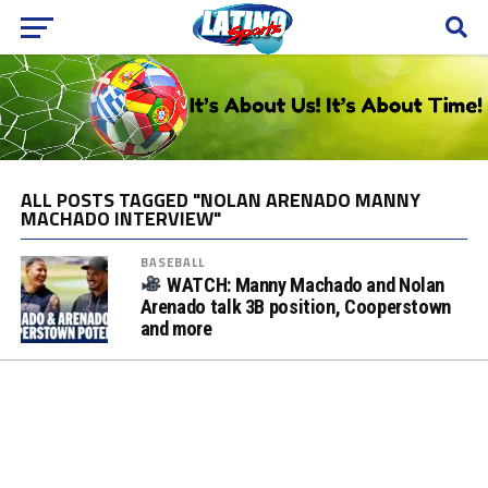
ALL POSTS TAGGED "NOLAN ARENADO MANNY
MACHADO INTERVIEW"
BASEBALL
WATCH: Manny Machado and Nolan
Arenado talk 3B position, Cooperstown
and more