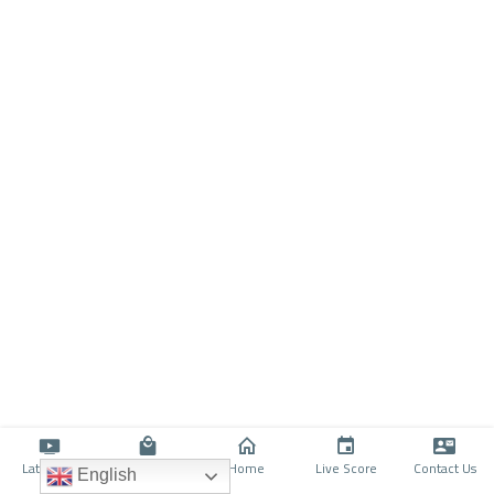
Latino TV
Shop
Home
Live Score
Contact Us
English