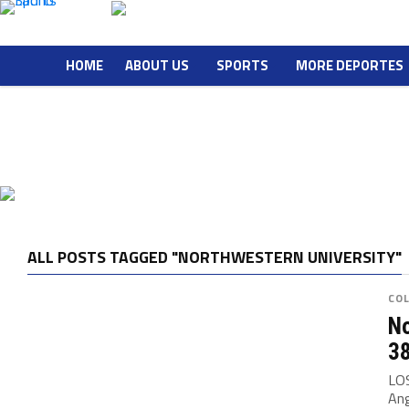
HOME
ABOUT US
SPORTS
MORE DEPORTES
ALL POSTS TAGGED "NORTHWESTERN UNIVERSITY"
CO
No
3
LOS
Ang