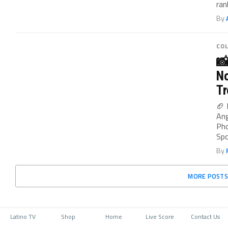
ran
By
CO

No
Tr
🏈 
Ang
Pho
Spo
By
MORE POSTS
Latino TV
Shop
Home
Live Score
Contact Us