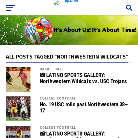
ALL POSTS TAGGED "NORTHWESTERN WILDCATS"
BASKETBALL
📸 LATINO SPORTS GALLERY:
Northwestern Wildcats vs. USC Trojans
COLLEGE FOOTBALL
No. 19 USC rolls past Northwestern 38–
17
COLLEGE FOOTBALL
📸 LATINO SPORTS GALLERY: