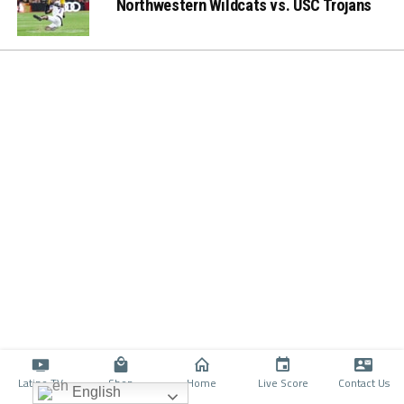
Northwestern Wildcats vs. USC Trojans
Latino TV
Shop
Home
Live Score
Contact Us
English