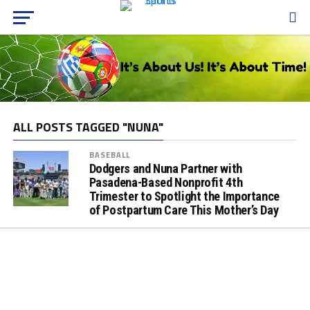
ALL POSTS TAGGED "NUNA"
BASEBALL
Dodgers and Nuna Partner with
Pasadena-Based Nonprofit 4th
Trimester to Spotlight the Importance
of Postpartum Care This Mother’s Day