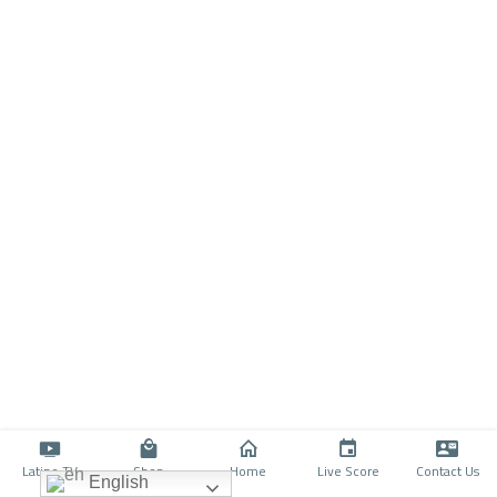
Latino TV
Shop
Home
Live Score
Contact Us
English