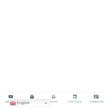
Latino TV
Shop
Home
Live Score
Contact Us
English