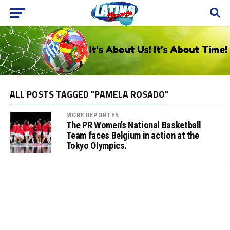
ALL POSTS TAGGED "PAMELA ROSADO"
MORE DEPORTES
The PR Women’s National Basketball
Team faces Belgium in action at the
Tokyo Olympics.