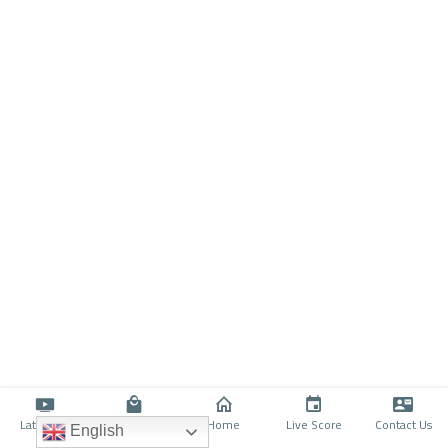
Latino TV
Shop
Home
Live Score
Contact Us
English