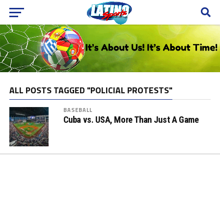
ALL POSTS TAGGED "POLICIAL PROTESTS"
BASEBALL
Cuba vs. USA, More Than Just A Game