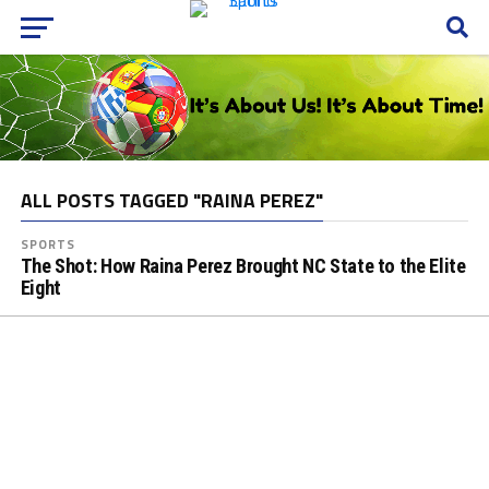
ALL POSTS TAGGED "RAINA PEREZ"
SPORTS
The Shot: How Raina Perez Brought NC State to the Elite
Eight