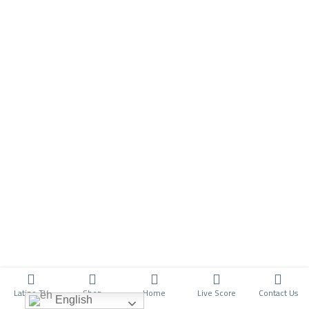
Latino TV
Shop
Home
Live Score
Contact Us
English