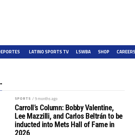
DEPORTES
LATINO SPORTS TV
LSWBA
SHOP
CAREER
"
SPORTS
/ 9 months ago
Carroll’s Column: Bobby Valentine,
Lee Mazzilli, and Carlos Beltrán to be
inducted into Mets Hall of Fame in
2026