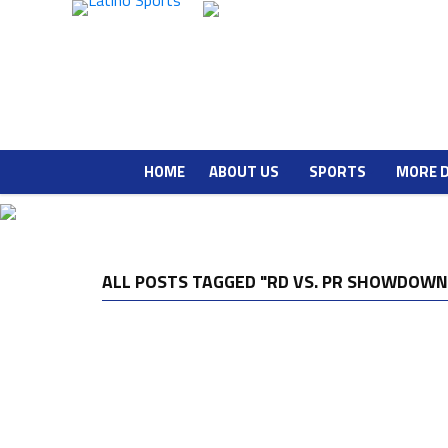
HOME
ABOUT US
SPORTS
MORE 
ALL POSTS TAGGED "RD VS. PR SHOWDOWN