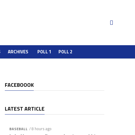
S
ARCHIVES
POLL 1
POLL 2
FACEBOOOK
LATEST ARTICLE
/ 8 hours ago
BASEBALL