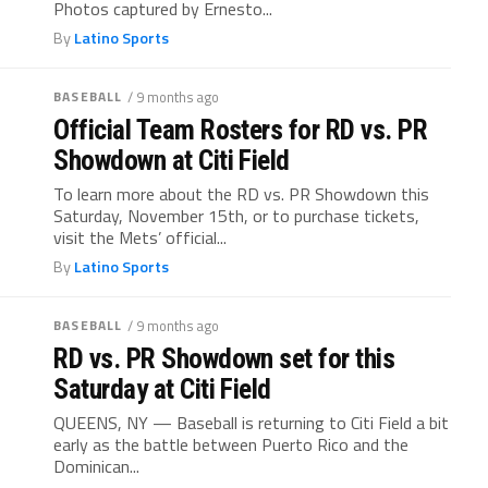
Photos captured by Ernesto...
By
Latino Sports
BASEBALL
/ 9 months ago
Official Team Rosters for RD vs. PR
Showdown at Citi Field
To learn more about the RD vs. PR Showdown this
Saturday, November 15th, or to purchase tickets,
visit the Mets’ official...
By
Latino Sports
BASEBALL
/ 9 months ago
RD vs. PR Showdown set for this
Saturday at Citi Field
QUEENS, NY — Baseball is returning to Citi Field a bit
early as the battle between Puerto Rico and the
Dominican...