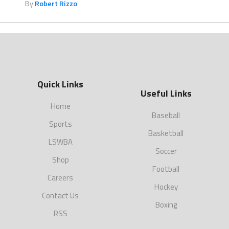
By
Robert Rizzo
Quick Links
Useful Links
Home
Baseball
Sports
Basketball
LSWBA
Soccer
Shop
Football
Careers
Hockey
Contact Us
Boxing
RSS