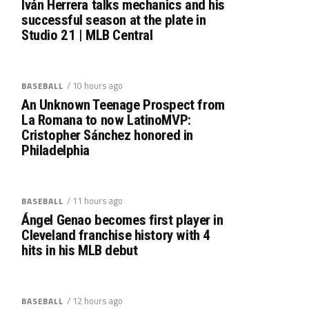
Iván Herrera talks mechanics and his
successful season at the plate in
Studio 21 | MLB Central
/ 10 hours ago
BASEBALL
An Unknown Teenage Prospect from
La Romana to now LatinoMVP:
Cristopher Sánchez honored in
Philadelphia
/ 11 hours ago
BASEBALL
Ángel Genao becomes first player in
Cleveland franchise history with 4
hits in his MLB debut
/ 12 hours ago
BASEBALL