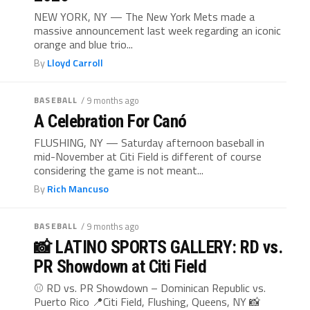
NEW YORK, NY — The New York Mets made a
massive announcement last week regarding an iconic
orange and blue trio...
By
Lloyd Carroll
BASEBALL
/ 9 months ago
A Celebration For Canó
FLUSHING, NY — Saturday afternoon baseball in
mid-November at Citi Field is different of course
considering the game is not meant...
By
Rich Mancuso
BASEBALL
/ 9 months ago
📸 LATINO SPORTS GALLERY: RD vs.
PR Showdown at Citi Field
⚾ RD vs. PR Showdown – Dominican Republic vs.
Puerto Rico 📍Citi Field, Flushing, Queens, NY 📸