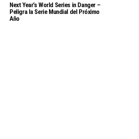
Next Year’s World Series in Danger –
Peligra la Serie Mundial del Próximo
Año