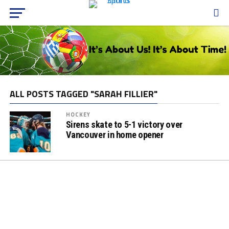
ALL POSTS TAGGED "SARAH FILLIER"
HOCKEY
Sirens skate to 5-1 victory over
Vancouver in home opener