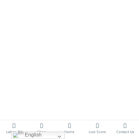
Latino TV
Shop
Home
Live Score
Contact Us
English