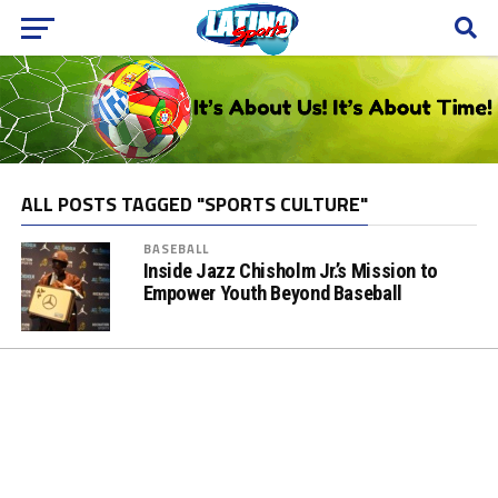
ALL POSTS TAGGED "SPORTS CULTURE"
BASEBALL
Inside Jazz Chisholm Jr.’s Mission to
Empower Youth Beyond Baseball