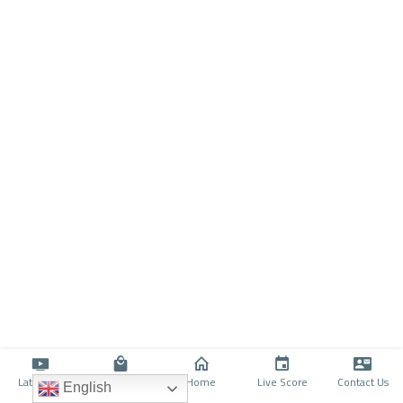
Latino TV
Shop
Home
Live Score
Contact Us
English