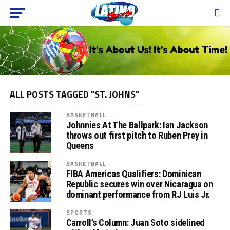
ALL POSTS TAGGED "ST. JOHNS"
BASKETBALL
Johnnies At The Ballpark: Ian Jackson
throws out first pitch to Ruben Prey in
Queens
BASKETBALL
FIBA Americas Qualifiers: Dominican
Republic secures win over Nicaragua on
dominant performance from RJ Luis Jr.
SPORTS
Carroll’s Column: Juan Soto sidelined