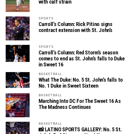
with calf strain
SPORTS
Carroll’s Column: Rick Pitino signs
contract extension with St. John’s
SPORTS
Carroll’s Column: Red Storm’s season
comes to end as St. John’s falls to Duke
in Sweet 16
BASKETBALL
What The Duke: No. 5 St. John’s falls to
No. 1 Duke in Sweet Sixteen
BASKETBALL
Marching Into DC For The Sweet 16 As
The Madness Continues
BASKETBALL
📸 LATINO SPORTS GALLERY: No. 5 St.