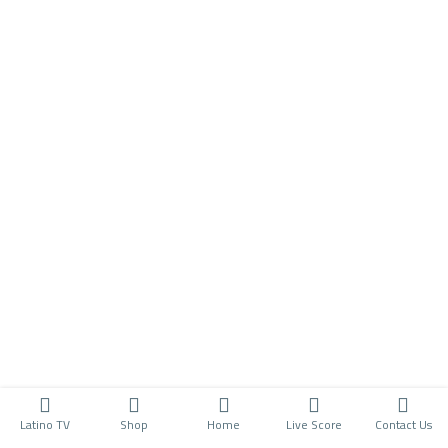
Latino TV
Shop
Home
Live Score
Contact Us