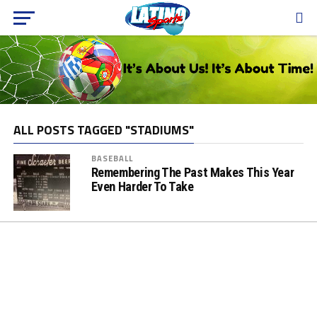
ALL POSTS TAGGED "STADIUMS"
BASEBALL
Remembering The Past Makes This Year
Even Harder To Take