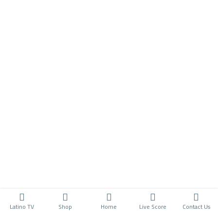
Latino TV
Shop
Home
Live Score
Contact Us