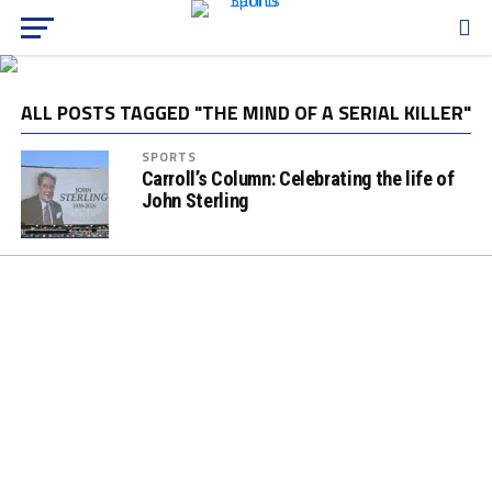
ALL POSTS TAGGED "THE MIND OF A SERIAL KILLER"
SPORTS
Carroll’s Column: Celebrating the life of
John Sterling