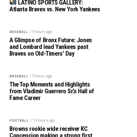
LATINO SPORTS GALLERY:
Atlanta Braves vs. New York Yankees
/ 5 hours ago
BASEBALL
A Glimpse of Bronx Future: Jones
and Lombard lead Yankees past
Braves on Old-Timers’ Day
/ 5 hours ago
BASEBALL
The Top Moments and Highlights
from Vladimir Guerrero Sr.’s Hall of
Fame Career
/ 13 hours ago
FOOTBALL
Browns rookie wide receiver KC
Concepcion making a strong first