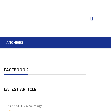
S
ARCHIVES
FACEBOOOK
LATEST ARTICLE
/ 4 hours ago
BASEBALL