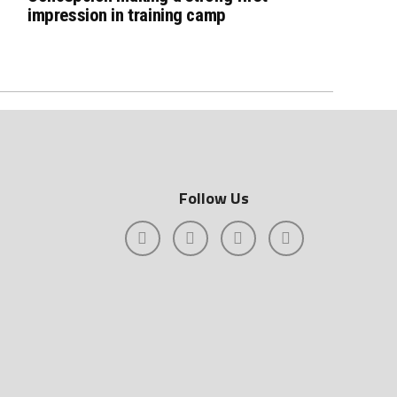
impression in training camp
Follow Us