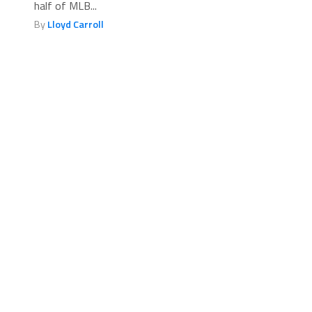
half of MLB...
By
Lloyd Carroll