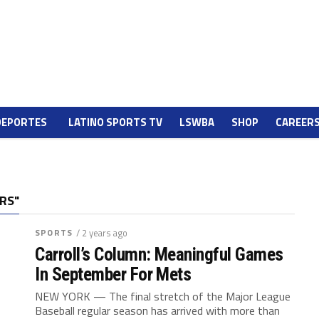
DEPORTES
LATINO SPORTS TV
LSWBA
SHOP
CAREER
RS"
SPORTS
/ 2 years ago
Carroll’s Column: Meaningful Games
In September For Mets
NEW YORK — The final stretch of the Major League
Baseball regular season has arrived with more than