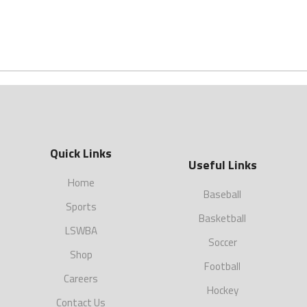
Quick Links
Useful Links
Home
Baseball
Sports
Basketball
LSWBA
Soccer
Shop
Football
Careers
Hockey
Contact Us