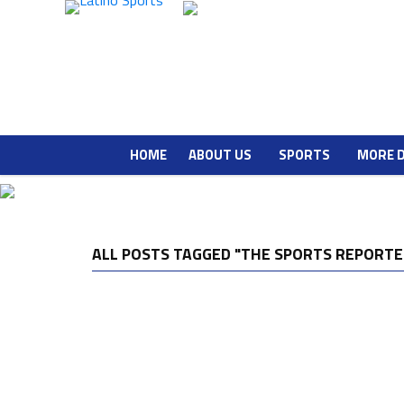
HOME
ABOUT US
SPORTS
MORE 
ALL POSTS TAGGED "THE SPORTS REPORTE