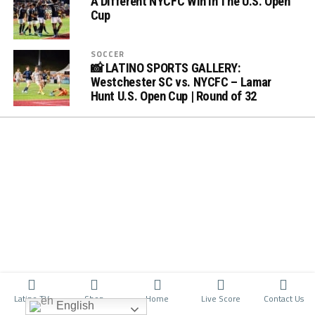
A Different NYCFC Win In The U.S. Open
Cup
SOCCER
📸 LATINO SPORTS GALLERY:
Westchester SC vs. NYCFC – Lamar
Hunt U.S. Open Cup | Round of 32
Latino TV
Shop
Home
Live Score
Contact Us
English