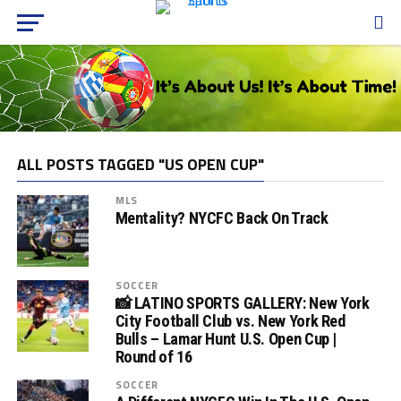
ALL POSTS TAGGED "US OPEN CUP"
MLS
Mentality? NYCFC Back On Track
SOCCER
📸 LATINO SPORTS GALLERY: New York
City Football Club vs. New York Red
Bulls – Lamar Hunt U.S. Open Cup |
Round of 16
SOCCER