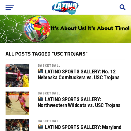
ALL POSTS TAGGED "USC TROJANS"
BASKETBALL
LATINO SPORTS GALLERY: No. 12
Nebraska Cornhuskers vs. USC Trojans
BASKETBALL
LATINO SPORTS GALLERY:
Northwestern Wildcats vs. USC Trojans
BASKETBALL
LATINO SPORTS GALLERY: Maryland