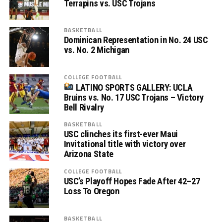
Terrapins vs. USC Trojans
BASKETBALL
Dominican Representation in No. 24 USC
vs. No. 2 Michigan
COLLEGE FOOTBALL
LATINO SPORTS GALLERY: UCLA
Bruins vs. No. 17 USC Trojans – Victory
Bell Rivalry
BASKETBALL
USC clinches its first-ever Maui
Invitational title with victory over
Arizona State
COLLEGE FOOTBALL
USC’s Playoff Hopes Fade After 42–27
Loss To Oregon
BASKETBALL