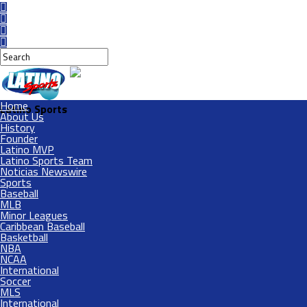
Home
Latino Sports
About Us
History
Founder
Latino MVP
Latino Sports Team
Noticias Newswire
Sports
Baseball
MLB
Minor Leagues
Caribbean Baseball
Basketball
NBA
NCAA
International
Soccer
MLS
International