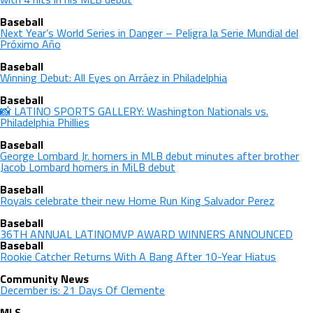
Baseball
Next Year’s World Series in Danger – Peligra la Serie Mundial del
Próximo Año
Baseball
Winning Debut: All Eyes on Arráez in Philadelphia
Baseball
📸 LATINO SPORTS GALLERY: Washington Nationals vs.
Philadelphia Phillies
Baseball
George Lombard Jr. homers in MLB debut minutes after brother
Jacob Lombard homers in MiLB debut
Baseball
Royals celebrate their new Home Run King Salvador Perez
Baseball
36TH ANNUAL LATINOMVP AWARD WINNERS ANNOUNCED
Baseball
Rookie Catcher Returns With A Bang After 10-Year Hiatus
Community News
December is: 21 Days Of Clemente
MLS