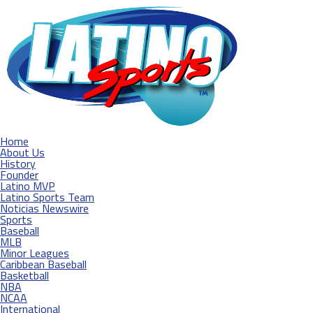
Home
About Us
History
Founder
Latino MVP
Latino Sports Team
Noticias Newswire
Sports
Baseball
MLB
Minor Leagues
Caribbean Baseball
Basketball
NBA
NCAA
International