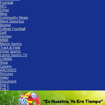
Football
NFL
Other
Blog
Community News
More Deportes
Boxing
College Football
Golf
Hockey
MMA
Motor Sports
Track & Field
Other Sports
Latino Sports TV
LSWBA
Shop
Careers
ARCHIVES
Pictures
Video
Document
Poll 1
Poll 2