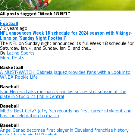
All posts tagged "Week 18 NFL"
Football
/ 2 years ago
NFL announces Week 18 schedule for 2024 season with Vikings-
Lions on ‘Sunday Night Football’
The NFL on Sunday night announced its full Week 18 schedule for
Saturday, Jan. 4, and Sunday, Jan. 5, and the...
By
Latino Sports
More Posts
Basketball
A MUST-WATCH: Gabriela Jaquez provides fans with a Look into
WNBA Rookie Life
Baseball
Iván Herrera talks mechanics and his successful season at the
plate in Studio 21 | MLB Central
Baseball
MLB’s Best Celly? Jefry Yan records his first career strikeout and
has the celebration to match
Baseball
Ángel Genao becomes first player in Cleveland franchise history
with 4 hits in his MLB debut