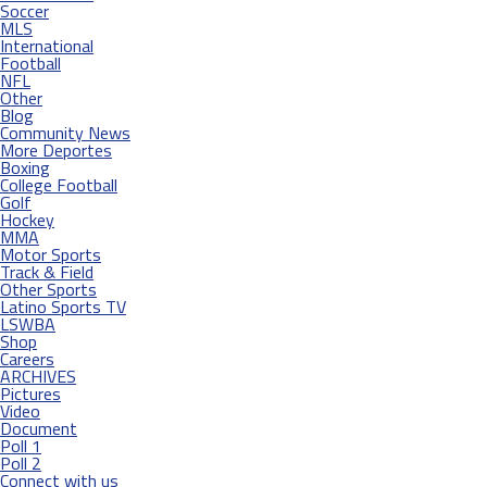
Soccer
MLS
International
Football
NFL
Other
Blog
Community News
More Deportes
Boxing
College Football
Golf
Hockey
MMA
Motor Sports
Track & Field
Other Sports
Latino Sports TV
LSWBA
Shop
Careers
ARCHIVES
Pictures
Video
Document
Poll 1
Poll 2
Connect with us