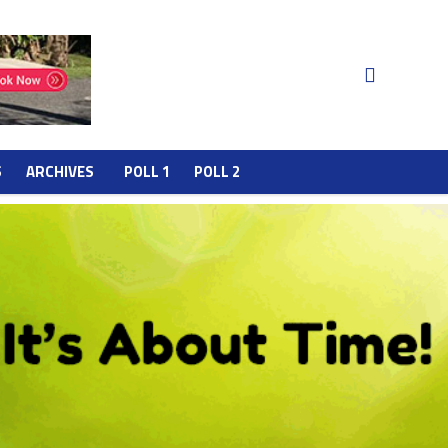
S
ARCHIVES
POLL 1
POLL 2