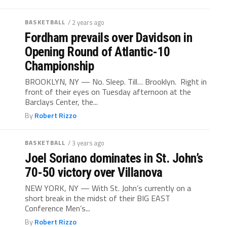
BASKETBALL
/ 2 years ago
Fordham prevails over Davidson in
Opening Round of Atlantic-10
Championship
BROOKLYN, NY — No. Sleep. Till… Brooklyn. Right in
front of their eyes on Tuesday afternoon at the
Barclays Center, the...
By
Robert Rizzo
BASKETBALL
/ 3 years ago
Joel Soriano dominates in St. John’s
70-50 victory over Villanova
NEW YORK, NY — With St. John’s currently on a
short break in the midst of their BIG EAST
Conference Men’s...
By
Robert Rizzo