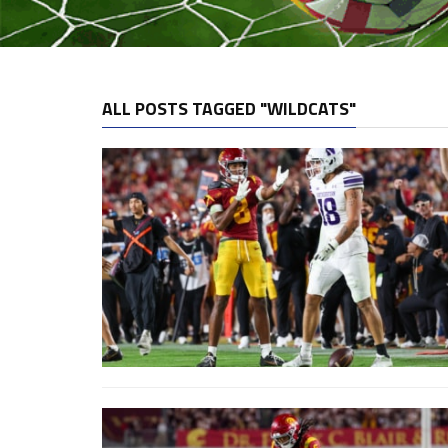
ALL POSTS TAGGED "WILDCATS"