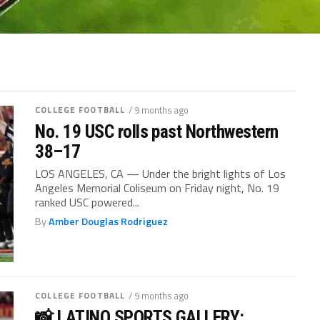
COLLEGE FOOTBALL
/ 9 months ago
No. 19 USC rolls past Northwestern
38–17
LOS ANGELES, CA — Under the bright lights of Los
Angeles Memorial Coliseum on Friday night, No. 19
ranked USC powered...
By
Amber Douglas Rodriguez
COLLEGE FOOTBALL
/ 9 months ago
📸 LATINO SPORTS GALLERY: