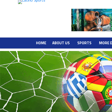
HOME
ABOUT US
SPORTS
MORE 