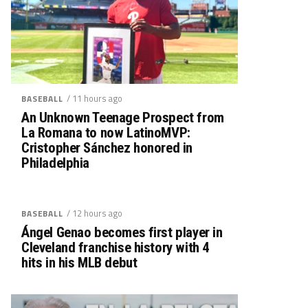
/ 11 hours ago
BASEBALL
An Unknown Teenage Prospect from
La Romana to now LatinoMVP:
Cristopher Sánchez honored in
Philadelphia
/ 12 hours ago
BASEBALL
Ángel Genao becomes first player in
Cleveland franchise history with 4
hits in his MLB debut