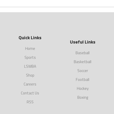
Quick Links
Useful Links
Home
Baseball
Sports
Basketball
LSWBA
Soccer
Shop
Football
Careers
Hockey
Contact Us
Boxing
RSS