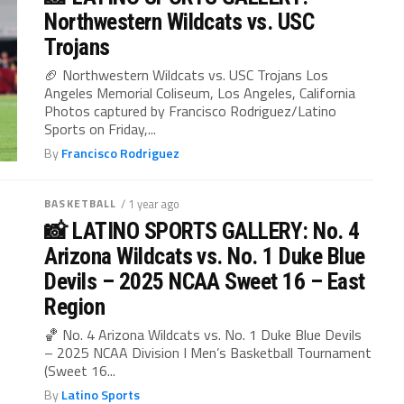
Northwestern Wildcats vs. USC
Trojans
🏈 Northwestern Wildcats vs. USC Trojans Los
Angeles Memorial Coliseum, Los Angeles, California
Photos captured by Francisco Rodriguez/Latino
Sports on Friday,...
By
Francisco Rodriguez
BASKETBALL
/ 1 year ago
📸 LATINO SPORTS GALLERY: No. 4
Arizona Wildcats vs. No. 1 Duke Blue
Devils – 2025 NCAA Sweet 16 – East
Region
🏀 No. 4 Arizona Wildcats vs. No. 1 Duke Blue Devils
– 2025 NCAA Division I Men’s Basketball Tournament
(Sweet 16...
By
Latino Sports