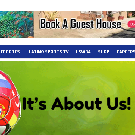
DEPORTES
LATINO SPORTS TV
LSWBA
SHOP
CAREER