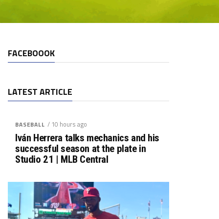
FACEBOOOK
LATEST ARTICLE
/ 10 hours ago
BASEBALL
Iván Herrera talks mechanics and his
successful season at the plate in
Studio 21 | MLB Central