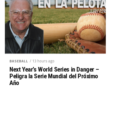
/ 13 hours ago
BASEBALL
Next Year’s World Series in Danger –
Peligra la Serie Mundial del Próximo
Año