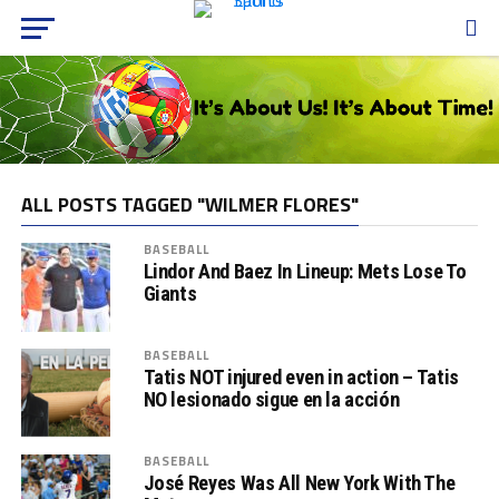
ALL POSTS TAGGED "WILMER FLORES"
BASEBALL
Lindor And Baez In Lineup: Mets Lose To
Giants
BASEBALL
Tatis NOT injured even in action – Tatis
NO lesionado sigue en la acción
BASEBALL
José Reyes Was All New York With The