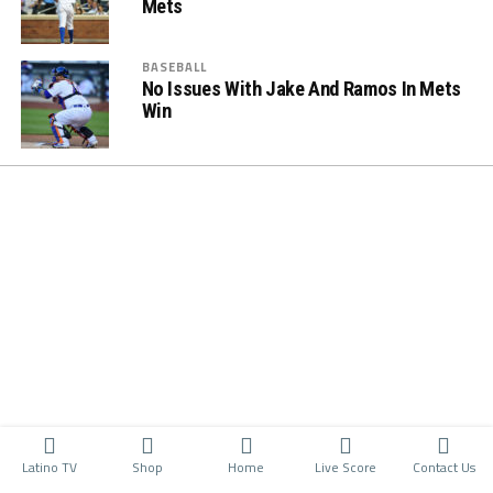
Mets
BASEBALL
No Issues With Jake And Ramos In Mets
Win
Latino TV
Shop
Home
Live Score
Contact Us