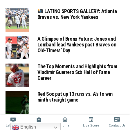
LATINO SPORTS GALLERY: Atlanta
Braves vs. New York Yankees
A Glimpse of Bronx Future: Jones and
Lombard lead Yankees past Braves on
Old-Timers’ Day
The Top Moments and Highlights from
Vladimir Guerrero Sr.’s Hall of Fame
Career
Red Sox put up 13 runs vs. A’s to win
ninth straight game
Latino TV
Shop
Home
Live Score
Contact Us
English