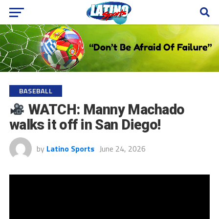
BASEBALL
WATCH: Manny Machado
walks it off in San Diego!
by
Latino Sports
June 24, 2026