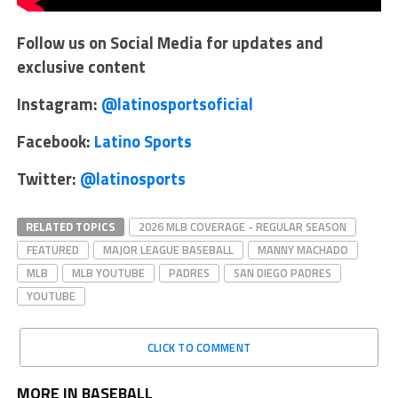
Follow us on Social Media for updates and
exclusive content
Instagram:
@latinosportsoficial
Facebook:
Latino Sports
Twitter:
@latinosports
RELATED TOPICS
2026 MLB COVERAGE - REGULAR SEASON
FEATURED
MAJOR LEAGUE BASEBALL
MANNY MACHADO
MLB
MLB YOUTUBE
PADRES
SAN DIEGO PADRES
YOUTUBE
CLICK TO COMMENT
MORE IN BASEBALL