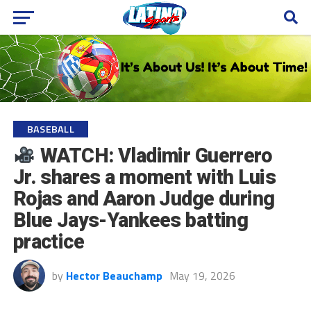
BASEBALL
WATCH: Vladimir Guerrero
Jr. shares a moment with Luis
Rojas and Aaron Judge during
Blue Jays-Yankees batting
practice
by
Hector Beauchamp
May 19, 2026