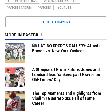
TORONTO BLUE JAYS
VLADIMIR GUERRERO JR
YANKEE STADIUM
YANKEES
YOUTUBE
CLICK TO COMMENT
MORE IN BASEBALL
LATINO SPORTS GALLERY: Atlanta
Braves vs. New York Yankees
A Glimpse of Bronx Future: Jones and
Lombard lead Yankees past Braves on
Old-Timers’ Day
The Top Moments and Highlights from
Vladimir Guerrero Sr.’s Hall of Fame
Career