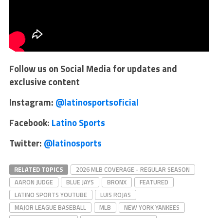
Follow us on Social Media for updates and
exclusive content
Instagram:
@latinosportsoficial
Facebook:
Latino Sports
Twitter:
@latinosports
RELATED TOPICS
2026 MLB COVERAGE - REGULAR SEASON
AARON JUDGE
BLUE JAYS
BRONX
FEATURED
LATINO SPORTS YOUTUBE
LUIS ROJAS
MAJOR LEAGUE BASEBALL
MLB
NEW YORK YANKEES