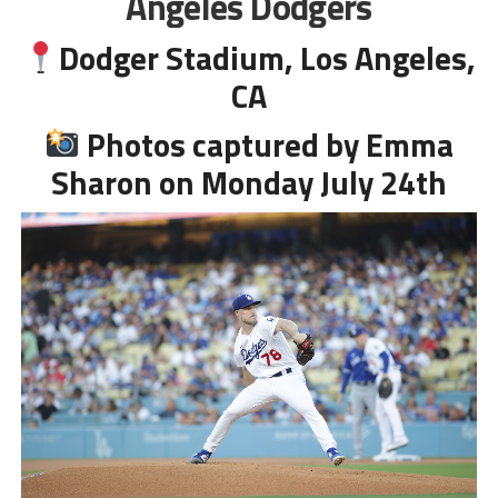
Angeles Dodgers
Dodger Stadium, Los Angeles,
CA
Photos captured by Emma
Sharon on Monday July 24th