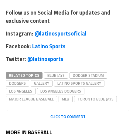
Follow us on Social Media for updates and
exclusive content
Instagram:
@latinosportsoficial
Facebook:
Latino Sports
Twitter:
@latinosports
RELATED TOPICS
BLUE JAYS
DODGER STADIUM
DODGERS
GALLERY
LATINO SPORTS GALLERY
LOS ANGELES
LOS ANGELES DODGERS
MAJOR LEAGUE BASEBALL
MLB
TORONTO BLUE JAYS
CLICK TO COMMENT
MORE IN BASEBALL