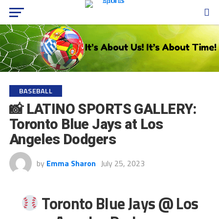
BASEBALL
📸 LATINO SPORTS GALLERY:
Toronto Blue Jays at Los
Angeles Dodgers
by
Emma Sharon
July 25, 2023
Toronto Blue Jays @ Los