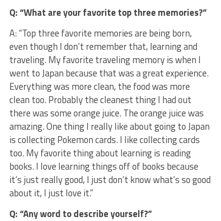
Q: “What are your favorite top three memories?”
A: “Top three favorite memories are being born,
even though I don’t remember that, learning and
traveling. My favorite traveling memory is when I
went to Japan because that was a great experience.
Everything was more clean, the food was more
clean too. Probably the cleanest thing I had out
there was some orange juice. The orange juice was
amazing. One thing I really like about going to Japan
is collecting Pokemon cards. I like collecting cards
too. My favorite thing about learning is reading
books. I love learning things off of books because
it’s just really good, I just don’t know what’s so good
about it, I just love it.”
Q: “Any word to describe yourself?”