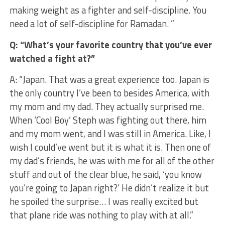
making weight as a fighter and self-discipline. You
need a lot of self-discipline for Ramadan. ”
Q: “What’s your favorite country that you’ve ever
watched a fight at?”
A: “Japan. That was a great experience too. Japan is
the only country I’ve been to besides America, with
my mom and my dad. They actually surprised me.
When ‘Cool Boy’ Steph was fighting out there, him
and my mom went, and I was still in America. Like, I
wish I could’ve went but it is what it is. Then one of
my dad’s friends, he was with me for all of the other
stuff and out of the clear blue, he said, ‘you know
you’re going to Japan right?’ He didn’t realize it but
he spoiled the surprise… I was really excited but
that plane ride was nothing to play with at all.”