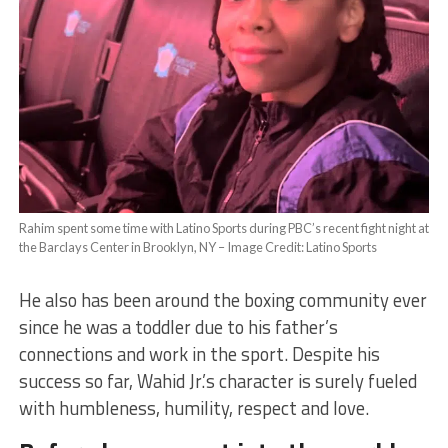
Rahim spent some time with Latino Sports during PBC’s recent fight night at
the Barclays Center in Brooklyn, NY – Image Credit: Latino Sports
He also has been around the boxing community ever
since he was a toddler due to his father’s
connections and work in the sport. Despite his
success so far, Wahid Jr.’s character is surely fueled
with humbleness, humility, respect and love.