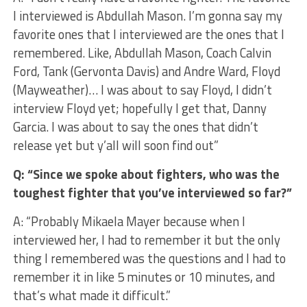
I interviewed is Abdullah Mason. I’m gonna say my
favorite ones that I interviewed are the ones that I
remembered. Like, Abdullah Mason, Coach Calvin
Ford, Tank (Gervonta Davis) and Andre Ward, Floyd
(Mayweather)… I was about to say Floyd, I didn’t
interview Floyd yet; hopefully I get that, Danny
Garcia. I was about to say the ones that didn’t
release yet but y’all will soon find out”
Q: “Since we spoke about fighters, who was the
toughest fighter that you’ve interviewed so far?”
A: “Probably Mikaela Mayer because when I
interviewed her, I had to remember it but the only
thing I remembered was the questions and I had to
remember it in like 5 minutes or 10 minutes, and
that’s what made it difficult.”