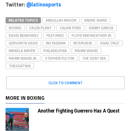
Twitter:
@latinosports
RELATED TOPICS
ABDULLAH MASON
ANDRE WARD
BOXING
CALEB PLANT
CALVIN FORD
DANNY GARCIA
DAVID BENAVIDEZ
FEATURED
FLOYD MAYWEATHER JR.
GERVONTA DAVIS
INSTAGRAM
INTERVIEW
ISAAC CRUZ
MIKAELA MAYER
PHILADELPHIA
RAHIM WAHID
RAHIM WAHID JR.
STEPHEN FULTON
THE GOAT WA
THEGOATWA
CLICK TO COMMENT
MORE IN BOXING
Another Fighting Guerrero Has A Quest