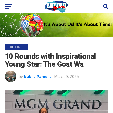
BOXING
10 Rounds with Inspirational
Young Star: The Goat Wa
by
Nabila Parnella
March 9, 2025