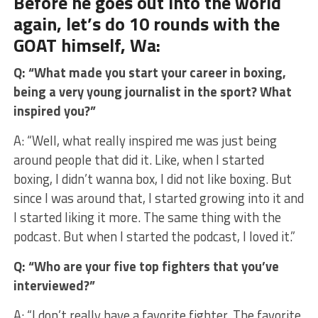
Before he goes out into the world
again, let’s do 10 rounds with the
GOAT himself, Wa:
Q: “What made you start your career in boxing,
being a very young journalist in the sport? What
inspired you?”
A: “Well, what really inspired me was just being
around people that did it. Like, when I started
boxing, I didn’t wanna box, I did not like boxing. But
since I was around that, I started growing into it and
I started liking it more. The same thing with the
podcast. But when I started the podcast, I loved it.”
Q: “Who are your five top fighters that you’ve
interviewed?”
A: “I don’t really have a favorite fighter. The favorite