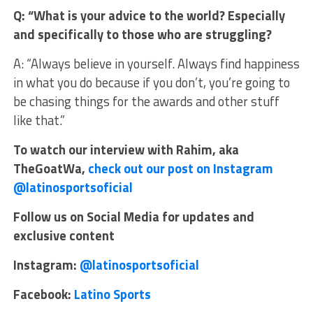
Q: “What is your advice to the world? Especially
and specifically to those who are struggling?
A: “Always believe in yourself. Always find happiness
in what you do because if you don’t, you’re going to
be chasing things for the awards and other stuff
like that.”
To watch our interview with Rahim, aka
TheGoatWa,
check out our post on Instagram
@latinosportsoficial
Follow us on Social Media for updates and
exclusive content
Instagram:
@latinosportsoficial
Facebook:
Latino Sports