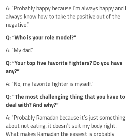
A: “Probably happy because I’m always happy and I
always know how to take the positive out of the
negative.”
Q: “Who is your role model?”
A: “My dad.”
Q: “Your top five favorite fighters? Do you have
any?”
A: “No, my favorite fighter is myself.”
Q: “The most challenging thing that you have to
deal with? And why?”
A: “Probably Ramadan because it’s just something
about not eating, it doesn’t suit my body right.
What makes Ramadan the easiest is probably