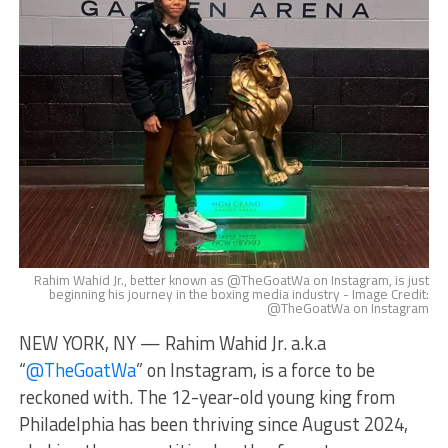
Rahim Wahid Jr., better known as @TheGoatWa on Instagram, is just
beginning his journey in the boxing media industry - Image Credit:
@TheGoatWa on Instagram
NEW YORK, NY — Rahim Wahid Jr. a.k.a
“
@TheGoatWa
” on Instagram, is a force to be
reckoned with. The 12-year-old young king from
Philadelphia has been thriving since August 2024,