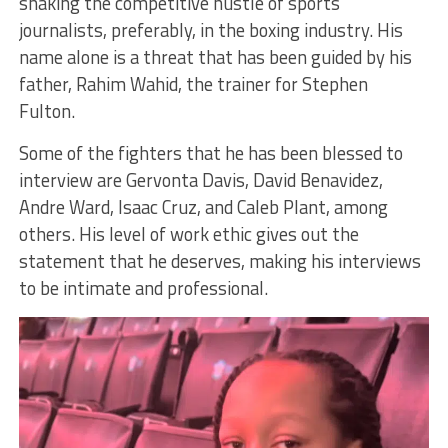
shaking the competitive hustle of sports
journalists, preferably, in the boxing industry. His
name alone is a threat that has been guided by his
father, Rahim Wahid, the trainer for Stephen
Fulton.
Some of the fighters that he has been blessed to
interview are Gervonta Davis, David Benavidez,
Andre Ward, Isaac Cruz, and Caleb Plant, among
others. His level of work ethic gives out the
statement that he deserves, making his interviews
to be intimate and professional.