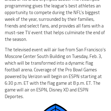
programming gives the league’s best athletes an
opportunity to compete during the NFL’s biggest
week of the year, surrounded by their families,
friends and select fans, and provides all fans with a
must-see TV event that helps culminate the end of
the season.
The televised event will air live from San Francisco’s
Moscone Center South Building on Tuesday, Feb. 3,
which will be transformed into a dynamic flag
football arena. Coverage of the Pro Bowl Games
powered by Verizon will begin on ESPN starting at
6:30 p.m. ET with the flag game at 8 p.m. ET. The
game will air on ESPN, Disney XD and ESPN
Deportes.