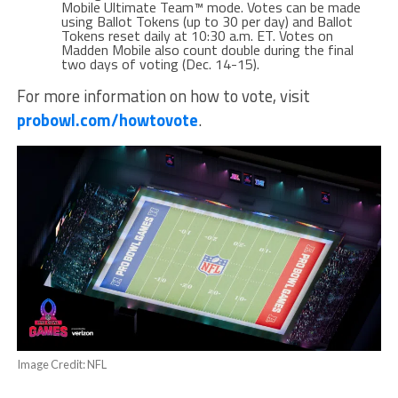
Mobile Ultimate Team™ mode. Votes can be made
using Ballot Tokens (up to 30 per day) and Ballot
Tokens reset daily at 10:30 a.m. ET. Votes on
Madden Mobile also count double during the final
two days of voting (Dec. 14-15).
For more information on how to vote, visit
probowl.com/howtovote
.
Image Credit: NFL