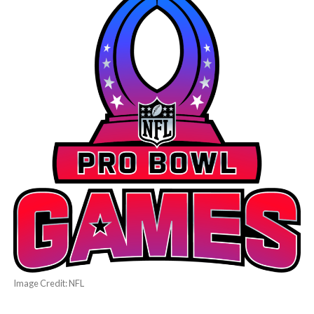
Image Credit: NFL