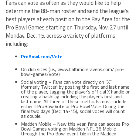
Fans can vote as often as they would like to help
determine the 88-man roster and send the league’s
best players at each position to the Bay Area for the
Pro Bowl Games starting on Thursday, Nov. 27 until
Monday, Dec. 15, across a variety of platforms,
including:
ProBowl.com/Vote
On club sites (i.e., www.baltimoreravens.com/ pro-
bowl-games/vote)
Social voting – Fans can vote directly on “X”
(formerly Twitter) by posting the first and last name
of the player, tagging the player’s official X handle or
creating a hashtag including the player’s first and
last name. All three of these methods must include
either #ProBowlVote or Pro Bowl Vote. During the
final two days (Dec. 14-15), social votes will count
as double.
Madden Mobile – New this year, fans can access Pro
Bowl Games voting on Madden NFL 26 Mobile
through the Pro Bowl event tile in the Madden