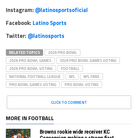
Instagram:
@latinosportsoficial
Facebook:
Latino Sports
Twitter:
@latinosports
RELATED TOPICS
2026 PRO BOWL
2026 PRO BOWL GAMES
2026 PRO BOWL GAMES VOTING
2026 PRO BOWL VOTING
FOOTBALL
NATIONAL FOOTBALL LEAGUE
NFL
NFL FANS
PRO BOWL GAMES VOTING
PRO BOWL VOTING
CLICK TO COMMENT
MORE IN FOOTBALL
Browns rookie wide receiver KC
Concepcion making a strong first