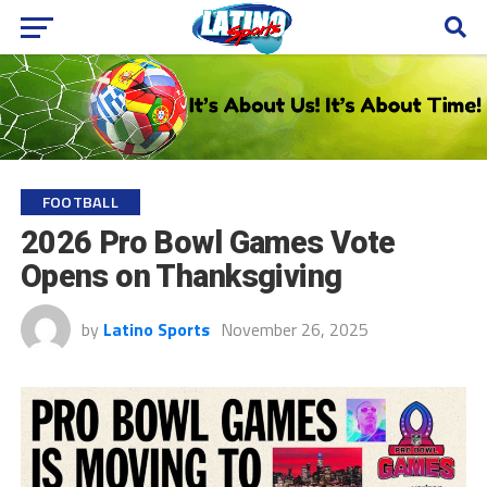
FOOTBALL
2026 Pro Bowl Games Vote
Opens on Thanksgiving
by
Latino Sports
November 26, 2025