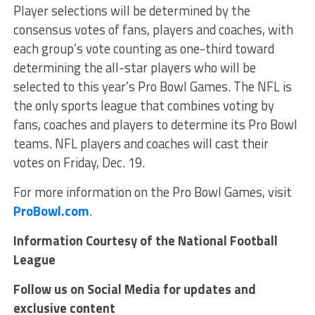
Player selections will be determined by the
consensus votes of fans, players and coaches, with
each group’s vote counting as one-third toward
determining the all-star players who will be
selected to this year’s Pro Bowl Games. The NFL is
the only sports league that combines voting by
fans, coaches and players to determine its Pro Bowl
teams. NFL players and coaches will cast their
votes on Friday, Dec. 19.
For more information on the Pro Bowl Games, visit
ProBowl.com
.
Information Courtesy of the National Football
League
Follow us on Social Media for updates and
exclusive content