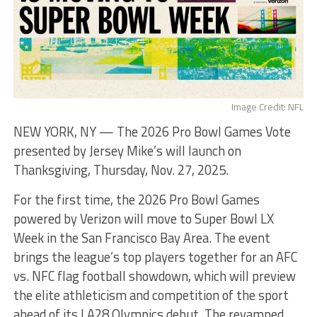
Image Credit: NFL
NEW YORK, NY — The 2026 Pro Bowl Games Vote
presented by Jersey Mike’s will launch on
Thanksgiving, Thursday, Nov. 27, 2025.
For the first time, the 2026 Pro Bowl Games
powered by Verizon will move to Super Bowl LX
Week in the San Francisco Bay Area. The event
brings the league’s top players together for an AFC
vs. NFC flag football showdown, which will preview
the elite athleticism and competition of the sport
ahead of its LA28 Olympics debut. The revamped