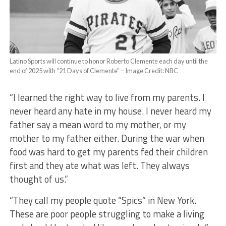
Latino Sports will continue to honor Roberto Clemente each day until the
end of 2025 with “21 Days of Clemente” – Image Credit: NBC
“I learned the right way to live from my parents. I
never heard any hate in my house. I never heard my
father say a mean word to my mother, or my
mother to my father either. During the war when
food was hard to get my parents fed their children
first and they ate what was left. They always
thought of us.”
“They call my people quote “Spics” in New York.
These are poor people struggling to make a living