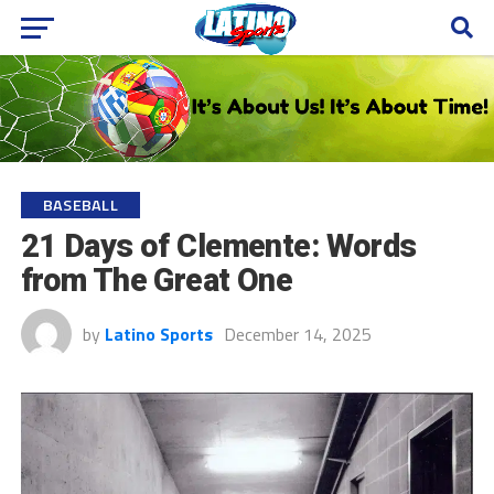
BASEBALL
21 Days of Clemente: Words
from The Great One
by
Latino Sports
December 14, 2025