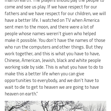
man on earth. The players should pay the people to
come and see us play. If we have respect for our
fathers and we have respect for our children, we will
have a better life. I watched on TV when America
sent men to the moon, and there were a lot of
people whose names weren’t given who helped
make it possible. You don’t have the names of those
who run the computers and other things. But they
work together, and this is what you have to have,
Chinese, American, Jewish, black and white people
working side by side. This is what you have to do to
make this a better life when you can give
opportunities to everybody, and we don’t have to
wait to die to get to heaven we are going to have
heaven on earth.”