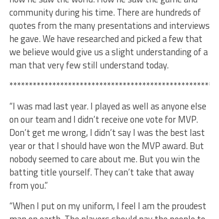
community during his time. There are hundreds of
quotes from the many presentations and interviews
he gave. We have researched and picked a few that
we believe would give us a slight understanding of a
man that very few still understand today.
*****************************************************
“I was mad last year. I played as well as anyone else
on our team and I didn’t receive one vote for MVP.
Don’t get me wrong, I didn’t say I was the best last
year or that I should have won the MVP award. But
nobody seemed to care about me. But you win the
batting title yourself. They can’t take that away
from you.”
“When I put on my uniform, I feel I am the proudest