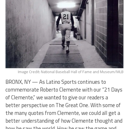
Image Credit: National Baseball Hall of Fame and Museum/MLB
BRONX, NY — As Latino Sports continues to
commemorate Roberto Clemente with our “21 Days
of Clemente,” we wanted to give our readers a
better perspective on The Great One. With some of
the many quotes from Clemente, we could all get a
better understanding of how Clemente thought and
how he saw the world. How he saw the game and