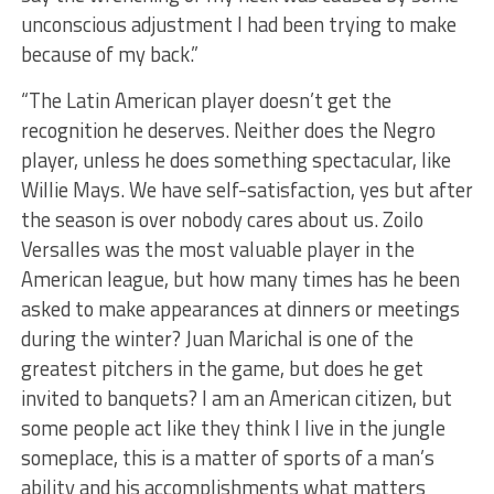
unconscious adjustment I had been trying to make
because of my back.”
“The Latin American player doesn’t get the
recognition he deserves. Neither does the Negro
player, unless he does something spectacular, like
Willie Mays. We have self-satisfaction, yes but after
the season is over nobody cares about us. Zoilo
Versalles was the most valuable player in the
American league, but how many times has he been
asked to make appearances at dinners or meetings
during the winter? Juan Marichal is one of the
greatest pitchers in the game, but does he get
invited to banquets? I am an American citizen, but
some people act like they think I live in the jungle
someplace, this is a matter of sports of a man’s
ability and his accomplishments what matters