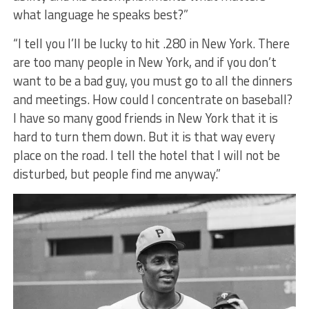
what language he speaks best?”
“I tell you I’ll be lucky to hit .280 in New York. There
are too many people in New York, and if you don’t
want to be a bad guy, you must go to all the dinners
and meetings. How could I concentrate on baseball?
I have so many good friends in New York that it is
hard to turn them down. But it is that way every
place on the road. I tell the hotel that I will not be
disturbed, but people find me anyway.”