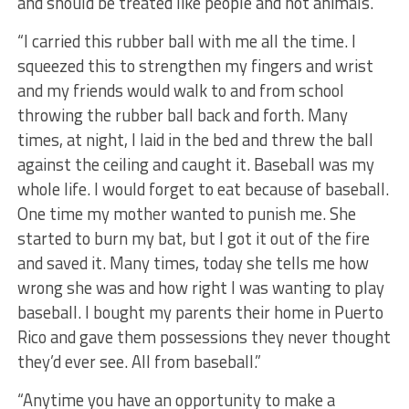
and should be treated like people and not animals.”
“I carried this rubber ball with me all the time. I
squeezed this to strengthen my fingers and wrist
and my friends would walk to and from school
throwing the rubber ball back and forth. Many
times, at night, I laid in the bed and threw the ball
against the ceiling and caught it. Baseball was my
whole life. I would forget to eat because of baseball.
One time my mother wanted to punish me. She
started to burn my bat, but I got it out of the fire
and saved it. Many times, today she tells me how
wrong she was and how right I was wanting to play
baseball. I bought my parents their home in Puerto
Rico and gave them possessions they never thought
they’d ever see. All from baseball.”
“Anytime you have an opportunity to make a