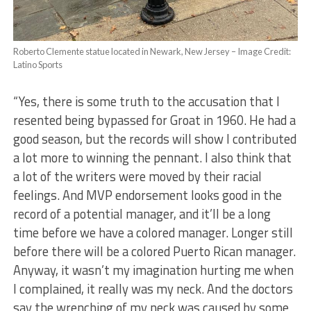
Roberto Clemente statue located in Newark, New Jersey – Image Credit:
Latino Sports
“Yes, there is some truth to the accusation that I
resented being bypassed for Groat in 1960. He had a
good season, but the records will show I contributed
a lot more to winning the pennant. I also think that
a lot of the writers were moved by their racial
feelings. And MVP endorsement looks good in the
record of a potential manager, and it’ll be a long
time before we have a colored manager. Longer still
before there will be a colored Puerto Rican manager.
Anyway, it wasn’t my imagination hurting me when
I complained, it really was my neck. And the doctors
say the wrenching of my neck was caused by some