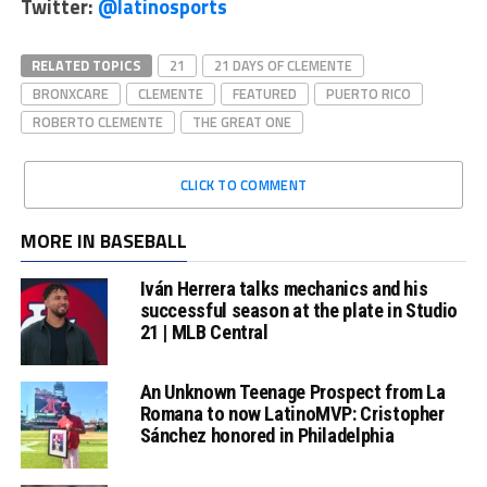
Twitter:
@latinosports
RELATED TOPICS
21
21 DAYS OF CLEMENTE
BRONXCARE
CLEMENTE
FEATURED
PUERTO RICO
ROBERTO CLEMENTE
THE GREAT ONE
CLICK TO COMMENT
MORE IN BASEBALL
Iván Herrera talks mechanics and his
successful season at the plate in Studio
21 | MLB Central
An Unknown Teenage Prospect from La
Romana to now LatinoMVP: Cristopher
Sánchez honored in Philadelphia