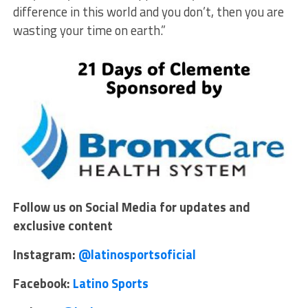
difference in this world and you don’t, then you are
wasting your time on earth.”
Follow us on Social Media for updates and
exclusive content
Instagram:
@latinosportsoficial
Facebook:
Latino Sports