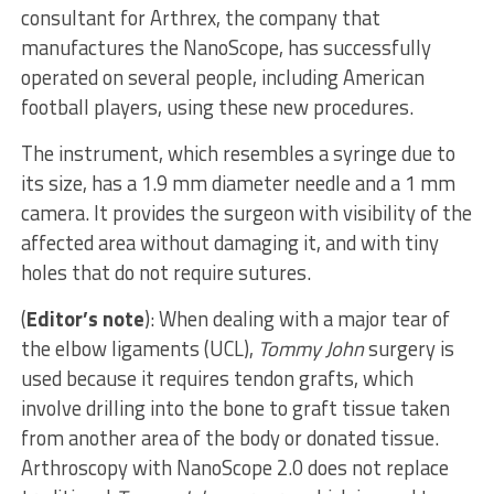
consultant for Arthrex, the company that
manufactures the NanoScope, has successfully
operated on several people, including American
football players, using these new procedures.
The instrument, which resembles a syringe due to
its size, has a 1.9 mm diameter needle and a 1 mm
camera. It provides the surgeon with visibility of the
affected area without damaging it, and with tiny
holes that do not require sutures.
(
Editor’s note
): When dealing with a major tear of
the elbow ligaments (UCL),
Tommy John
surgery is
used because it requires tendon grafts, which
involve drilling into the bone to graft tissue taken
from another area of ​​the body or donated tissue.
Arthroscopy with NanoScope 2.0 does not replace