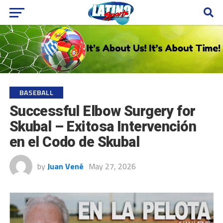
BASEBALL
Successful Elbow Surgery for
Skubal – Exitosa Intervención
en el Codo de Skubal
by
Juan Vené
May 27, 2026