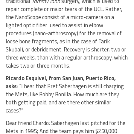
traditional
Tommy John
surgery, which is used to
repair complete or major tears of the UCL. Rather,
the NanoScope consist of a micro-camera on a
lighted optic fiber used to assist in elbow
procedures (nano-arthroscopy) for the removal of
loose bone fragments, as in the case of Tarik
Skubal), or debridement. Recovery is shorter, two or
three weeks, than with a regular arthroscopy, which
takes two or three months.
Ricardo Esquivel, from San Juan, Puerto Rico,
asks
: “I hear that Bret Saberhagen is still charging
the Mets, like Bobby Bonilla. How much are they
both getting paid, and are there other similar
cases?”
Dear friend Chardo: Saberhagen last pitched for the
Mets in 1995; And the team pays him $250,000