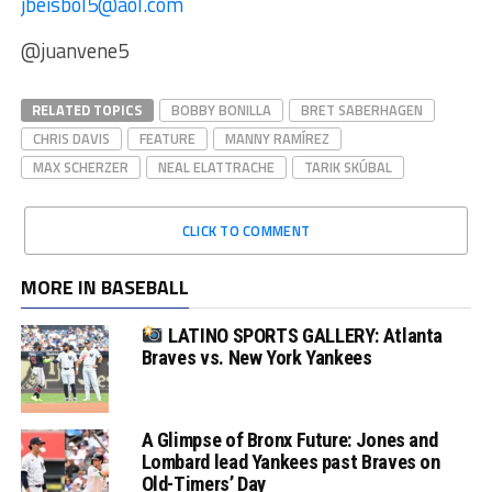
jbeisbol5@aol.com
@juanvene5
RELATED TOPICS
BOBBY BONILLA
BRET SABERHAGEN
CHRIS DAVIS
FEATURE
MANNY RAMÍREZ
MAX SCHERZER
NEAL ELATTRACHE
TARIK SKÚBAL
CLICK TO COMMENT
MORE IN BASEBALL
LATINO SPORTS GALLERY: Atlanta
Braves vs. New York Yankees
A Glimpse of Bronx Future: Jones and
Lombard lead Yankees past Braves on
Old-Timers’ Day