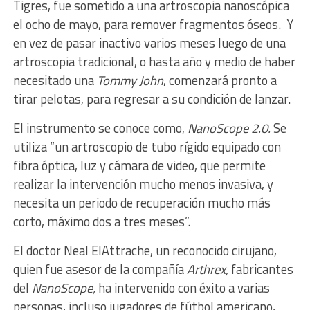
Tigres, fue sometido a una artroscopia nanoscópica
el ocho de mayo, para remover fragmentos óseos. Y
en vez de pasar inactivo varios meses luego de una
artroscopia tradicional, o hasta año y medio de haber
necesitado una
Tommy John
, comenzará pronto a
tirar pelotas, para regresar a su condición de lanzar.
El instrumento se conoce como,
NanoScope 2.0.
Se
utiliza “un artroscopio de tubo rígido equipado con
fibra óptica, luz y cámara de video, que permite
realizar la intervención mucho menos invasiva, y
necesita un periodo de recuperación mucho más
corto, máximo dos a tres meses”.
El doctor Neal ElAttrache, un reconocido cirujano,
quien fue asesor de la compañía
Arthrex,
fabricantes
del
NanoScope,
ha intervenido con éxito a varias
personas, incluso jugadores de fútbol americano,