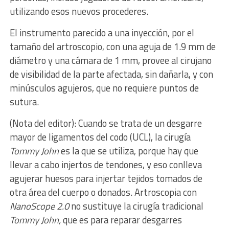
utilizando esos nuevos procederes.
El instrumento parecido a una inyección, por el
tamaño del artroscopio, con una aguja de 1.9 mm de
diámetro y una cámara de 1 mm, provee al cirujano
de visibilidad de la parte afectada, sin dañarla, y con
minúsculos agujeros, que no requiere puntos de
sutura.
(Nota del editor): Cuando se trata de un desgarre
mayor de ligamentos del codo (UCL), la cirugía
Tommy John
es la que se utiliza, porque hay que
llevar a cabo injertos de tendones, y eso conlleva
agujerar huesos para injertar tejidos tomados de
otra área del cuerpo o donados. Artroscopia con
NanoScope 2.0
no sustituye la cirugía tradicional
Tommy John,
que es para reparar desgarres