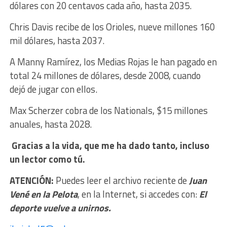
dólares con 20 centavos cada año, hasta 2035.
Chris Davis recibe de los Orioles, nueve millones 160
mil dólares, hasta 2037.
A Manny Ramírez, los Medias Rojas le han pagado en
total 24 millones de dólares, desde 2008, cuando
dejó de jugar con ellos.
Max Scherzer cobra de los Nationals, $15 millones
anuales, hasta 2028.
Gracias a la vida, que me ha dado tanto, incluso
un lector como tú.
ATENCIÓN:
Puedes leer el archivo reciente de
Juan
Vené en la Pelota
, en la Internet, si accedes con:
El
deporte vuelve a unirnos.