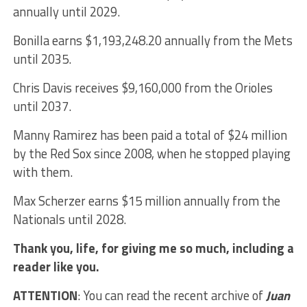
annually until 2029.
Bonilla earns $1,193,248.20 annually from the Mets
until 2035.
Chris Davis receives $9,160,000 from the Orioles
until 2037.
Manny Ramirez has been paid a total of $24 million
by the Red Sox since 2008, when he stopped playing
with them.
Max Scherzer earns $15 million annually from the
Nationals until 2028.
Thank you, life, for giving me so much, including a
reader like you.
ATTENTION
: You can read the recent archive of
Juan