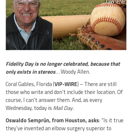
Fidelity Day is no longer celebrated, because that
only exists in stereos
… Woody Allen.
Coral Gables, Florida (
VIP-WIRE
) – There are still
those who write and don’t include their location. Of
course, I can’t answer them. And, as every
Wednesday, today is
Mail Day
.
Oswaldo Semprún, from Houston, asks
: “Is it true
they’ve invented an elbow surgery superior to