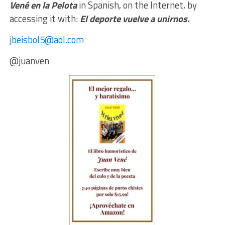
Vené en la Pelota
in Spanish, on the Internet, by
accessing it with:
El deporte vuelve a unirnos.
jbeisbol5@aol.com
@juanven