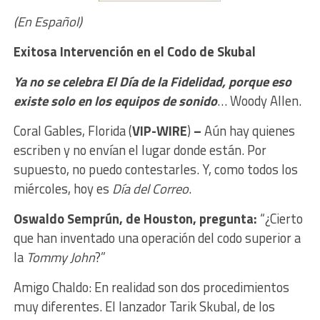
(En Español)
Exitosa Intervención en el Codo de Skubal
Ya no se celebra El Día de la Fidelidad, porque eso
existe solo en los equipos de sonido
… Woody Allen.
Coral Gables, Florida (
VIP-WIRE
)
–
Aún hay quienes
escriben y no envían el lugar donde están. Por
supuesto, no puedo contestarles. Y, como todos los
miércoles, hoy es
Día del Correo
.
Oswaldo Semprún, de Houston, pregunta:
“¿Cierto
que han inventado una operación del codo superior a
la
Tommy John
?”
Amigo Chaldo: En realidad son dos procedimientos
muy diferentes. El lanzador Tarik Skubal, de los