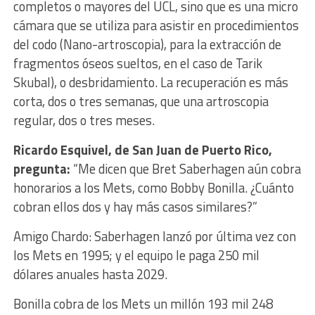
completos o mayores del UCL, sino que es una micro
cámara que se utiliza para asistir en procedimientos
del codo (Nano-artroscopia), para la extracción de
fragmentos óseos sueltos, en el caso de Tarik
Skubal), o desbridamiento. La recuperación es más
corta, dos o tres semanas, que una artroscopia
regular, dos o tres meses.
Ricardo Esquivel, de San Juan de Puerto Rico,
pregunta:
“Me dicen que Bret Saberhagen aún cobra
honorarios a los Mets, como Bobby Bonilla. ¿Cuánto
cobran ellos dos y hay más casos similares?”
Amigo Chardo: Saberhagen lanzó por última vez con
los Mets en 1995; y el equipo le paga 250 mil
dólares anuales hasta 2029.
Bonilla cobra de los Mets un millón 193 mil 248