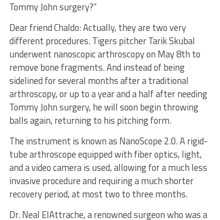
Tommy John surgery?”
Dear friend Chaldo: Actually, they are two very
different procedures. Tigers pitcher Tarik Skubal
underwent nanoscopic arthroscopy on May 8th to
remove bone fragments. And instead of being
sidelined for several months after a traditional
arthroscopy, or up to a year and a half after needing
Tommy John surgery, he will soon begin throwing
balls again, returning to his pitching form.
The instrument is known as NanoScope 2.0. A rigid-
tube arthroscope equipped with fiber optics, light,
and a video camera is used, allowing for a much less
invasive procedure and requiring a much shorter
recovery period, at most two to three months.
Dr. Neal ElAttrache, a renowned surgeon who was a