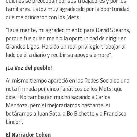
quienes se preocupan por sus trbajadores y por los
familiares. Estoy muy agradecido por la oportunidad
que me brindaron con los Mets.
“Igualmente, mi agradecimiento para David Stearns,
porque fue quien me dio la oportunidad de dirigir en
Grandes Ligas. Ha sido un real privilegio trabajar al
lado de él a diario y recibir su apoyo siempre”.
¡La Voz del pueblo!
Al mismo tiempo apareció en las Redes Sociales una
nota firmada por cinco fanáticos de los Mets, que
dice:
“No cambiarán mucho sacando a Carlos
Mendoza, pero sí mejoraríamos bastante, si
botáramos a
Juan
Soto, a Bo Bichette y a Francisco
Lindor”.
El Narrador Cohen