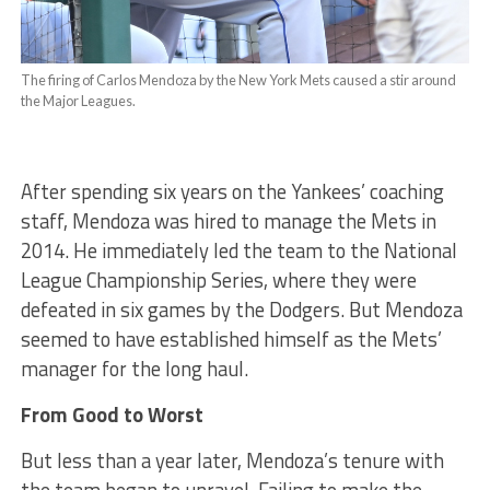
The firing of Carlos Mendoza by the New York Mets caused a stir around
the Major Leagues.
After spending six years on the Yankees’ coaching
staff, Mendoza was hired to manage the Mets in
2014. He immediately led the team to the National
League Championship Series, where they were
defeated in six games by the Dodgers. But Mendoza
seemed to have established himself as the Mets’
manager for the long haul.
From Good to Worst
But less than a year later, Mendoza’s tenure with