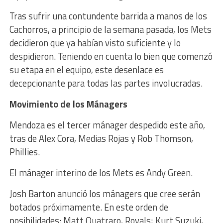
Tras sufrir una contundente barrida a manos de los
Cachorros, a principio de la semana pasada, los Mets
decidieron que ya habían visto suficiente y lo
despidieron. Teniendo en cuenta lo bien que comenzó
su etapa en el equipo, este desenlace es
decepcionante para todas las partes involucradas.
Movimiento de los Mánagers
Mendoza es el tercer mánager despedido este año,
tras de Alex Cora, Medias Rojas y Rob Thomson,
Phillies.
El mánager interino de los Mets es Andy Green.
Josh Barton anunció los mánagers que cree serán
botados próximamente. En este orden de
posibilidades:
Matt Quatraro, Royals; Kurt Suzuki,