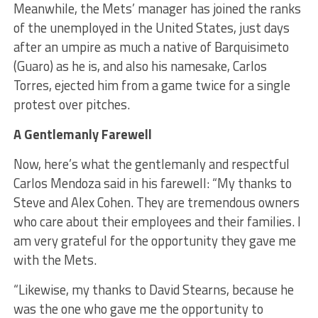
Meanwhile, the Mets’ manager has joined the ranks
of the unemployed in the United States, just days
after an umpire as much a native of Barquisimeto
(Guaro) as he is, and also his namesake, Carlos
Torres, ejected him from a game twice for a single
protest over pitches.
A Gentlemanly Farewell
Now, here’s what the gentlemanly and respectful
Carlos Mendoza said in his farewell: “My thanks to
Steve and Alex Cohen. They are tremendous owners
who care about their employees and their families. I
am very grateful for the opportunity they gave me
with the Mets.
“Likewise, my thanks to David Stearns, because he
was the one who gave me the opportunity to