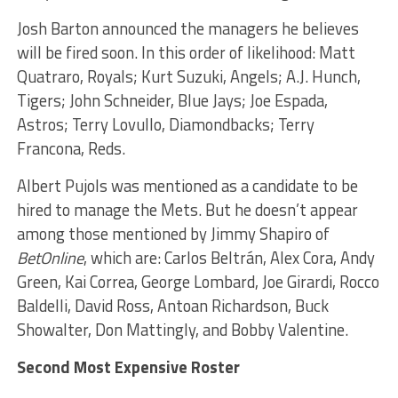
Josh Barton announced the managers he believes
will be fired soon. In this order of likelihood: Matt
Quatraro, Royals; Kurt Suzuki, Angels; A.J. Hunch,
Tigers; John Schneider, Blue Jays; Joe Espada,
Astros; Terry Lovullo, Diamondbacks; Terry
Francona, Reds.
Albert Pujols was mentioned as a candidate to be
hired to manage the Mets. But he doesn’t appear
among those mentioned by Jimmy Shapiro of
BetOnline
, which are: Carlos Beltrán, Alex Cora, Andy
Green, Kai Correa, George Lombard, Joe Girardi, Rocco
Baldelli, David Ross, Antoan Richardson, Buck
Showalter, Don Mattingly, and Bobby Valentine.
Second Most Expensive Roster