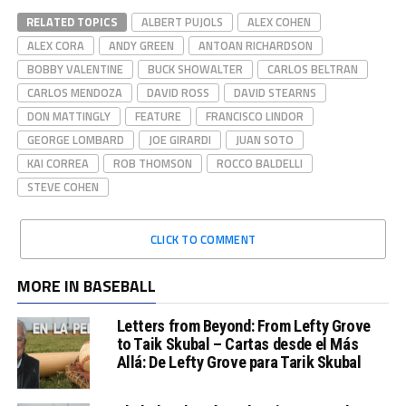
RELATED TOPICS
ALBERT PUJOLS
ALEX COHEN
ALEX CORA
ANDY GREEN
ANTOAN RICHARDSON
BOBBY VALENTINE
BUCK SHOWALTER
CARLOS BELTRAN
CARLOS MENDOZA
DAVID ROSS
DAVID STEARNS
DON MATTINGLY
FEATURE
FRANCISCO LINDOR
GEORGE LOMBARD
JOE GIRARDI
JUAN SOTO
KAI CORREA
ROB THOMSON
ROCCO BALDELLI
STEVE COHEN
CLICK TO COMMENT
MORE IN BASEBALL
Letters from Beyond: From Lefty Grove
to Taik Skubal – Cartas desde el Más
Allá: De Lefty Grove para Tarik Skubal