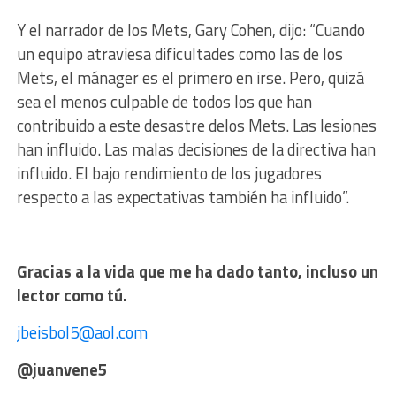
Y el narrador de los Mets, Gary Cohen, dijo:
“Cuando
un equipo atraviesa dificultades como las de los
Mets, el mánager es el primero en irse. Pero, quizá
sea el menos culpable de todos los que han
contribuido a este desastre delos Mets. Las lesiones
han influido. Las malas decisiones de la directiva han
influido. El bajo rendimiento de los jugadores
respecto a las expectativas también ha influido”.
Gracias a la vida que me ha dado tanto, incluso un
lector como tú.
jbeisbol5@aol.com
@juanvene5