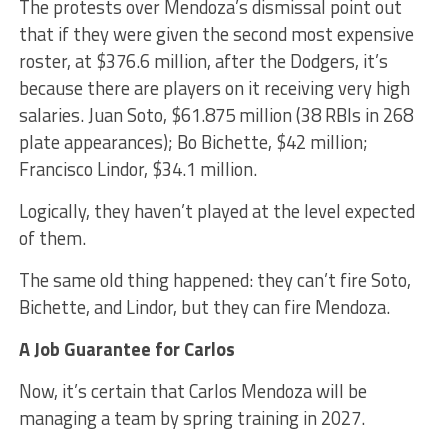
The protests over Mendoza’s dismissal point out
that if they were given the second most expensive
roster, at $376.6 million, after the Dodgers, it’s
because there are players on it receiving very high
salaries. Juan Soto, $61.875 million (38 RBIs in 268
plate appearances); Bo Bichette, $42 million;
Francisco Lindor, $34.1 million.
Logically, they haven’t played at the level expected
of them.
The same old thing happened: they can’t fire Soto,
Bichette, and Lindor, but they can fire Mendoza.
A Job Guarantee for Carlos
Now, it’s certain that Carlos Mendoza will be
managing a team by spring training in 2027.