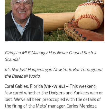
Firing an MLB Manager Has Never Caused Such a
Scandal
It’s Not Just Happening in New York, But Throughout
the Baseball World
Coral Gables, Florida (
VIP-WIRE
) – This weekend,
few cared whether the Dodgers and Yankees won or
lost. We’ve all been preoccupied with the details of
the firing of the Mets’ manager, Carlos Mendoza,