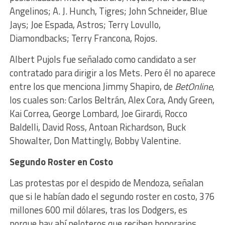
Angelinos; A. J. Hunch, Tigres; John Schneider, Blue
Jays; Joe Espada, Astros; Terry Lovullo,
Diamondbacks; Terry Francona, Rojos.
Albert Pujols fue señalado como candidato a ser
contratado para dirigir a los Mets. Pero él no aparece
entre los que menciona Jimmy Shapiro, de
BetOnline
,
los cuales son: Carlos Beltrán, Alex Cora, Andy Green,
Kai Correa, George Lombard, Joe Girardi, Rocco
Baldelli, David Ross, Antoan Richardson, Buck
Showalter, Don Mattingly, Bobby Valentine.
Segundo Roster en Costo
Las protestas por el despido de Mendoza, señalan
que si le habían dado el segundo roster en costo, 376
millones 600 mil dólares, tras los Dodgers, es
porque hay ahí peloteros que reciben honorarios