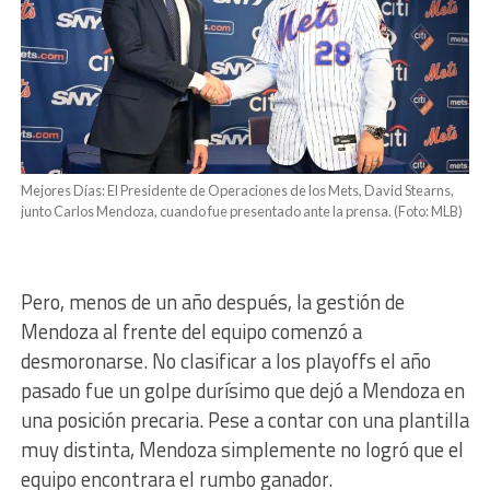
Mejores Días: El Presidente de Operaciones de los Mets, David Stearns,
junto Carlos Mendoza, cuando fue presentado ante la prensa. (Foto: MLB)
Pero, menos de un año después, la gestión de
Mendoza al frente del equipo comenzó a
desmoronarse. No clasificar a los playoffs el año
pasado fue un golpe durísimo que dejó a Mendoza en
una posición precaria. Pese a contar con una plantilla
muy distinta, Mendoza simplemente no logró que el
equipo encontrara el rumbo ganador.