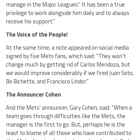
manage in the Major Leagues.” It has been a true
privilege to work alongside him daily and to always
receive his support.”
The Voice of the People!
At the same time, a note appeared on social media
signed by five Mets fans, which said: “They won’t
change much by getting rid of Carlos Mendoza, but
we would improve considerably if we fired Juan Soto,
Bo Bichette, and Francisco Lindor.”
The Announcer Cohen
And the Mets’ announcer, Gary Cohen, said: “When a
team goes through difficulties like the Mets, the
manager is the first to go. But, perhaps he is the
least to blame of all those who have contributed to