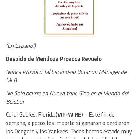
(En Español)
Despido de Mendoza Provoca Revuelo
Nunca Provocó Tal Escándalo B
otar un Mánager de
MLB
No Solo ocurre en Nueva York,
Sino en el Mundo del
Beisbol
Coral Gables, Florida (
VIP-WIRE
) –
Este fin de
semana, a pocos les importó si ganaron o perdieron
los Dodgers y los Yankees. Todos hemos estado muy