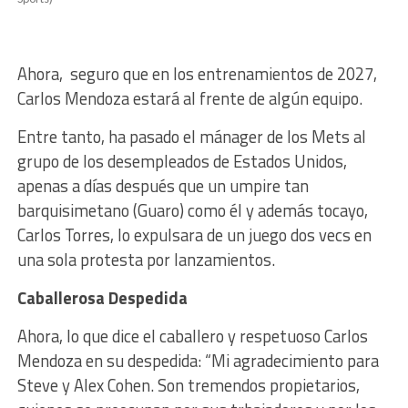
Ahora, seguro que en los entrenamientos de 2027,
Carlos Mendoza estará al frente de algún equipo.
Entre tanto, ha pasado el mánager de los Mets al
grupo de los desempleados de Estados Unidos,
apenas a días después que un umpire tan
barquisimetano (Guaro) como él y además tocayo,
Carlos Torres, lo expulsara de un juego dos vecs en
una sola protesta por lanzamientos.
Caballerosa
Despedida
Ahora, lo que dice el caballero y respetuoso Carlos
Mendoza en su despedida:
“Mi agradecimiento para
Steve y Alex Cohen. Son tremendos propietarios,