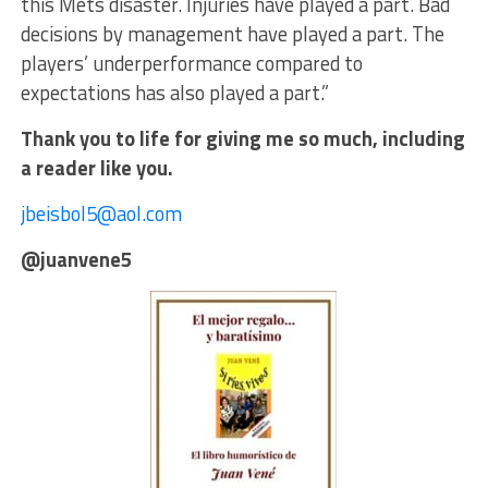
this Mets disaster. Injuries have played a part. Bad
decisions by management have played a part. The
players’ underperformance compared to
expectations has also played a part.”
Thank you to life for giving me so much, including
a reader like you.
jbeisbol5@aol.com
@juanvene5