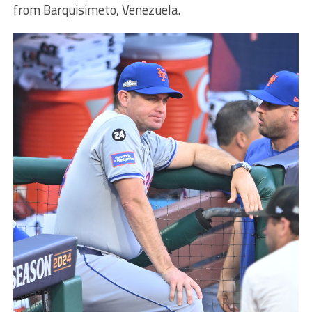
from Barquisimeto, Venezuela.