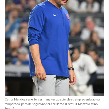
Carlos Mendoza es el tercer manager que pierde su empleo en la actual
temporada, pero de seguro no será el último. (Foto: Bill Menzel/Latino
Sports)