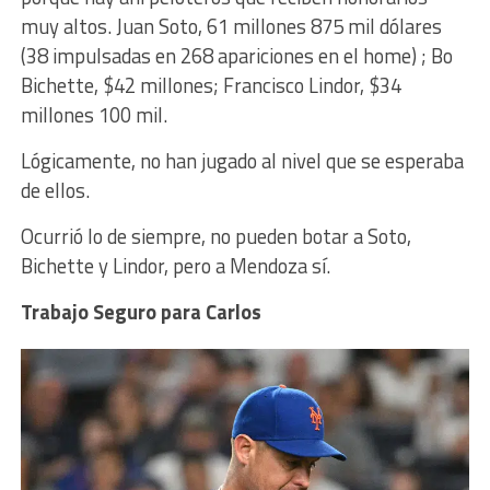
muy altos.
Juan
Soto, 61 millones 875 mil dólares
(38 impulsadas en 268 apariciones en el home) ; Bo
Bichette, $42 millones; Francisco Lindor, $34
millones 100 mil.
Lógicamente, no han jugado al nivel que se esperaba
de ellos.
Ocurrió lo de siempre, no pueden botar a Soto,
Bichette y Lindor, pero a Mendoza sí.
Trabajo Seguro para Carlos