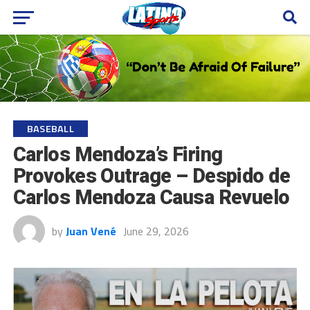
BASEBALL
Carlos Mendoza’s Firing
Provokes Outrage – Despido de
Carlos Mendoza Causa Revuelo
by
Juan Vené
June 29, 2026