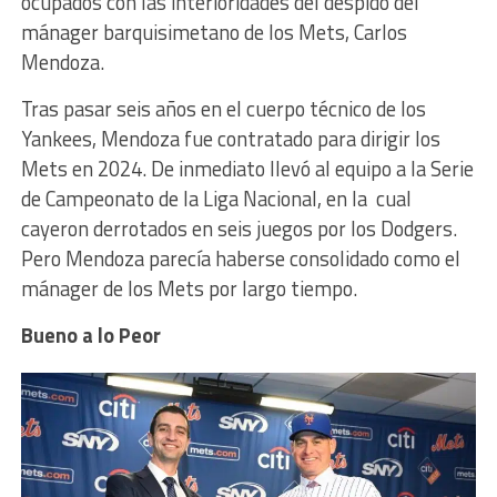
ocupados con las interioridades del despido del
mánager barquisimetano de los Mets, Carlos
Mendoza.
Tras pasar seis años en el cuerpo técnico de los
Yankees, Mendoza fue contratado para dirigir los
Mets en 2024. De inmediato llevó al equipo a la Serie
de Campeonato de la Liga Nacional, en la cual
cayeron derrotados en seis juegos por los Dodgers.
Pero Mendoza parecía haberse consolidado como el
mánager de los Mets por largo tiempo.
Bueno a lo Peor