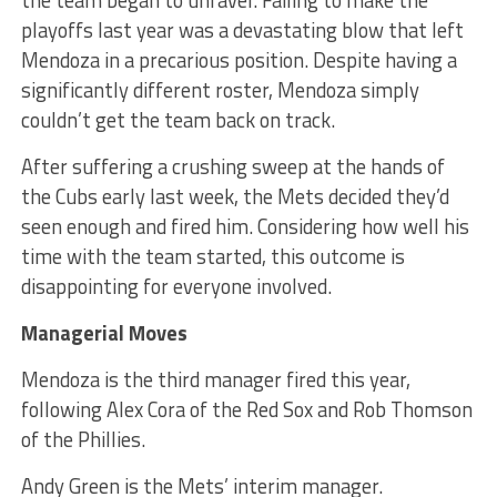
the team began to unravel. Failing to make the
playoffs last year was a devastating blow that left
Mendoza in a precarious position. Despite having a
significantly different roster, Mendoza simply
couldn’t get the team back on track.
After suffering a crushing sweep at the hands of
the Cubs early last week, the Mets decided they’d
seen enough and fired him. Considering how well his
time with the team started, this outcome is
disappointing for everyone involved.
Managerial Moves
Mendoza is the third manager fired this year,
following Alex Cora of the Red Sox and Rob Thomson
of the Phillies.
Andy Green is the Mets’ interim manager.