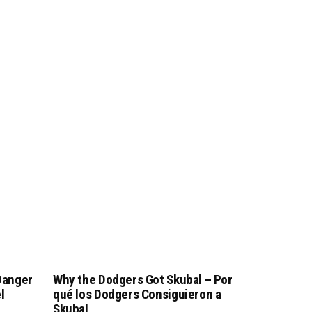
 Danger
Why the Dodgers Got Skubal – Por
l
qué los Dodgers Consiguieron a
Skubal