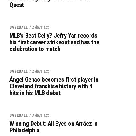
Quest
/ 2 days ago
BASEBALL
MLB’s Best Celly? Jefry Yan records
his first career strikeout and has the
celebration to match
/ 2 days ago
BASEBALL
Ángel Genao becomes first player in
Cleveland franchise history with 4
hits in his MLB debut
/ 3 days ago
BASEBALL
Winning Debut: All Eyes on Arráez in
Philadelphia