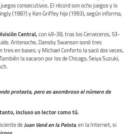
juegos consecutivos. El récord son ocho juegos y lo
ngly (1987) y Ken Griffey hijo (1993), según informa,
ivisión Central,
con 49-38, tras los Cerveceros, 53-
uido. Antenoche, Dansby Swanson sonó tres
 tres en bases; y Michael Conforto la sacó dos veces,
 También la sacaron por los de Chicago, Seiya Suzuki,
ch.
undo protesta, pero es asombroso el número de
tanto, incluso un lector como tú.
reciente de
Juan Vené en la Pelota
, en la Internet, si
nirnos.