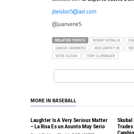
jbeisbol5@aol.com
@juanvene5
RELATED TOPICS
BOBBY BONILLA
DA
JUNIOR CAMINERO
KEN GRIFFEY JR.
MI
SEIYA SUZUKI
TONY CLONINGER
MORE IN BASEBALL
Laughter Is A Very Serious Matter
Skubal 
– La Risa Es un Asunto Muy Serio
Trades 
Cambio