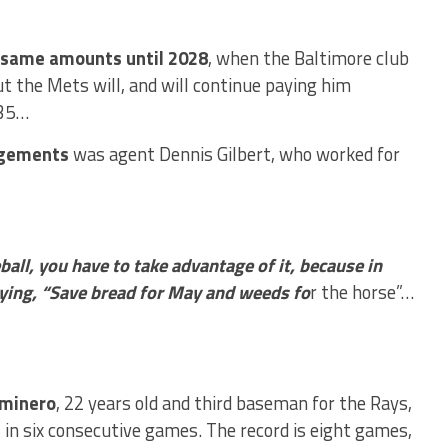
e same amounts until 2028
, when the Baltimore club
t the Mets will, and will continue paying him
035…
ngements
was agent Dennis Gilbert, who worked for
all, you have to take advantage of it, because in
aying, “Save bread for May and weeds fo
r the horse”…
aminero
, 22 years old and third baseman for the Rays,
in six consecutive games. The record is eight games,