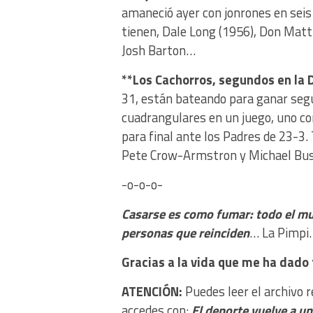
amaneció ayer con jonrones en seis 
tienen, Dale Long (1956), Don Matti
Josh Barton…
**Los Cachorros, segundos en la D
31, están bateando para ganar seg
cuadrangulares en un juego, uno con
para final ante los Padres de 23-3.
Pete Crow-Armstron y Michael Bus
-o-o-o-
Casarse es como fumar: todo el m
personas que reinciden
… La Pimpi.
Gracias a la vida que me ha dado 
ATENCIÓN:
Puedes leer el archivo 
accedes con:
El deporte vuelve a u