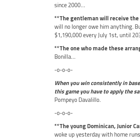
since 2000…
**The gentleman will receive th
will no longer owe him anything. Bu
$1,190,000 every July 1st, until 2
**The one who made these arra
Bonilla…
-o-o-o-
When you win consistently in baseb
this game you have to apply the s
Pompeyo Davalillo.
-o-o-o-
**The young Dominican, Junior C
woke up yesterday with home runs 