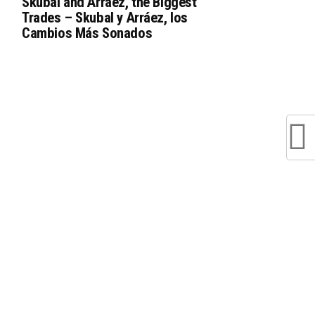
Skubal and Arráez, the Biggest
Trades – Skubal y Arráez, los
Cambios Más Sonados