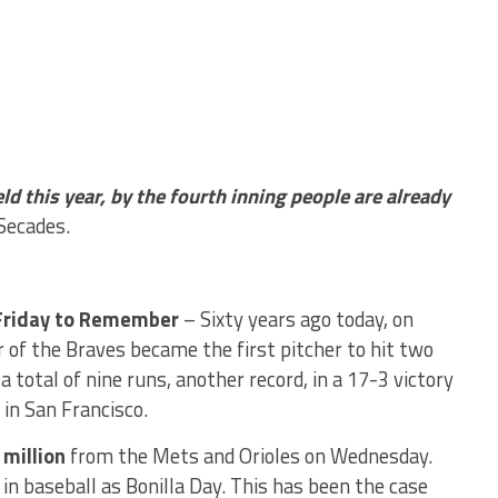
eld this year, by the fourth inning people are already
Secades.
Friday to Remember
– Sixty years ago today, on
r of the Braves became the first pitcher to hit two
 total of nine runs, another record, in a 17-3 victory
 in San Francisco.
 million
from the Mets and Orioles on Wednesday.
in baseball as Bonilla Day. This has been the case