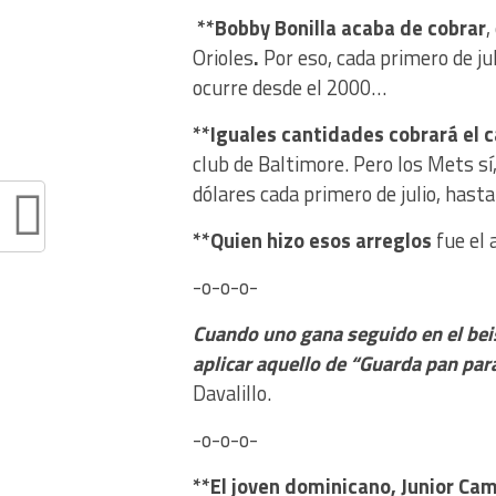
**Bobby Bonilla acaba de cobrar
,
Orioles
.
Por eso, cada primero de ju
ocurre desde el 2000…
**Iguales cantidades cobrará el c
club de Baltimore. Pero los Mets s
dólares cada primero de julio, has
**Quien hizo esos arreglos
fue el 
-o-o-o-
Cuando uno gana seguido en el bei
aplicar aquello de “Guarda pan par
Davalillo.
-o-o-o-
**El joven dominicano, Junior Ca