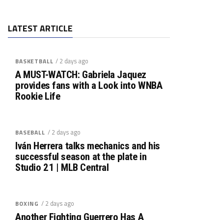
LATEST ARTICLE
/ 2 days ago
BASKETBALL
A MUST-WATCH: Gabriela Jaquez
provides fans with a Look into WNBA
Rookie Life
/ 2 days ago
BASEBALL
Iván Herrera talks mechanics and his
successful season at the plate in
Studio 21 | MLB Central
/ 2 days ago
BOXING
Another Fighting Guerrero Has A