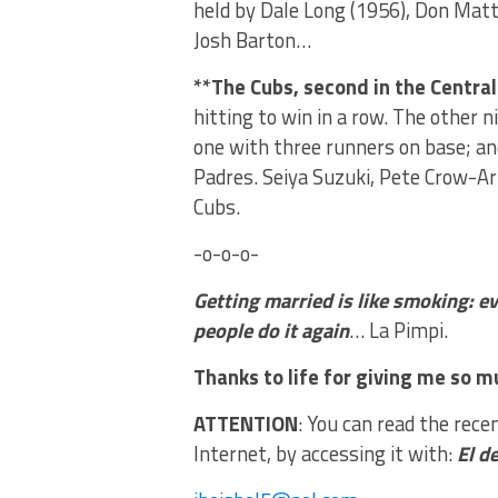
held by Dale Long (1956), Don Matti
Josh Barton…
**The Cubs, second in the Central
hitting to win in a row. The other
one with three runners on base; a
Padres. Seiya Suzuki, Pete Crow-A
Cubs.
-o-o-o-
Getting married is like smoking: 
people do it again
… La Pimpi.
Thanks to life for giving me so mu
ATTENTION
: You can read the rece
Internet, by accessing it with:
El d