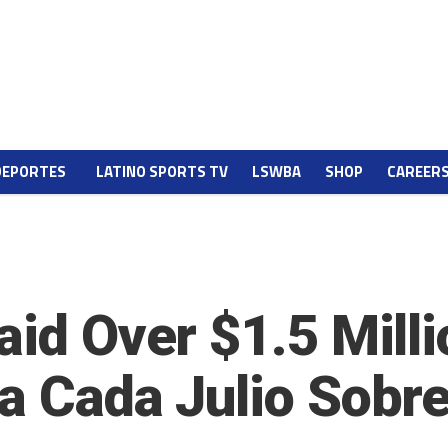
DEPORTES
LATINO SPORTS TV
LSWBA
SHOP
CAREER
aid Over $1.5 Milli
ra Cada Julio Sobr