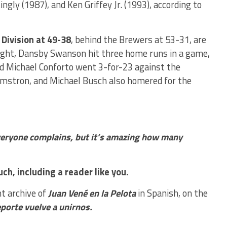
ngly (1987), and Ken Griffey Jr. (1993), according to
 Division at 49-38
, behind the Brewers at 53-31, are
 night, Dansby Swanson hit three home runs in a game,
nd Michael Conforto went 3-for-23 against the
rmstron, and Michael Busch also homered for the
everyone complains, but it’s amazing how many
ch, including a reader like you.
nt archive of
Juan Vené en la Pelota
in Spanish, on the
eporte vuelve a unirnos.