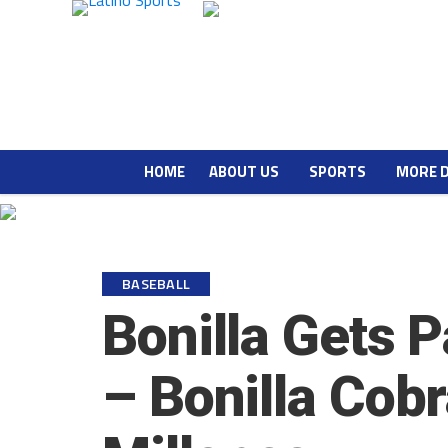
HOME
ABOUT US
SPORTS
MORE 
BASEBALL
Bonilla Gets P
– Bonilla Cob