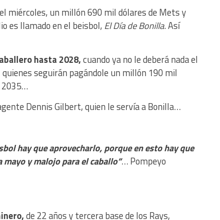
 el miércoles, un millón 690 mil dólares de Mets y
lio es llamado en el beisbol,
El Día de Bonilla
. Así
aballero hasta 2028,
cuando ya no le deberá nada el
í, quienes seguirán pagándole un millón 190 mil
ta 2035…
agente Dennis Gilbert, quien le servía a Bonilla…
sbol hay que aprovecharlo, porque en esto hay que
a mayo y malojo para el caballo”
… Pompeyo
minero,
de 22 años y tercera base de los Rays,