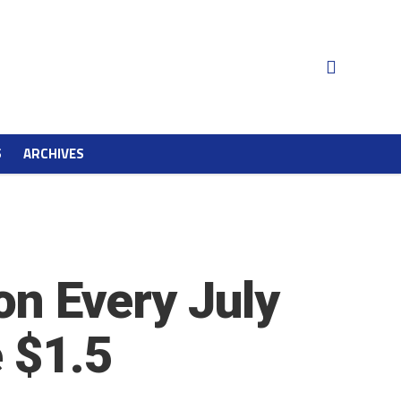
S
ARCHIVES
on Every July
e $1.5