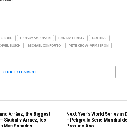
LE LONG
DANSBY SWANSON
DON MATTINGLY
FEATURE
CHAEL BUSCH
MICHAEL CONFORTO
PETE CROW-ARMSTRON
CLICK TO COMMENT
and Arráez, the Biggest
Next Year’s World Series in
– Skubal y Arráez, los
– Peligra la Serie Mundial de
s Más Sonados
Próximo Año