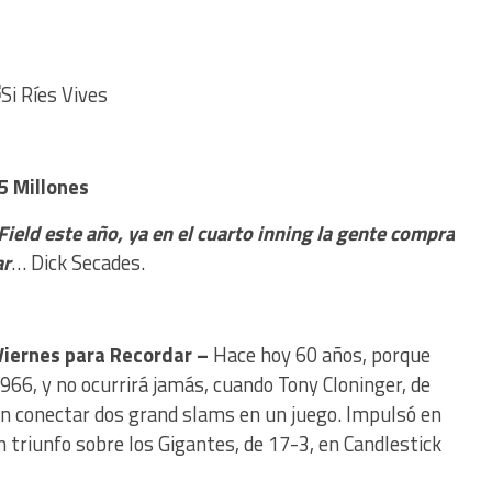
5 Millones
 Field este año, ya en el cuarto inning la gente compra
ar
… Dick Secades.
Viernes para Recordar –
Hace hoy 60 años, porque
1966, y no ocurrirá jamás, cuando Tony Cloninger, de
 en conectar dos grand slams en un juego. Impulsó en
n triunfo sobre los Gigantes, de 17-3, en Candlestick