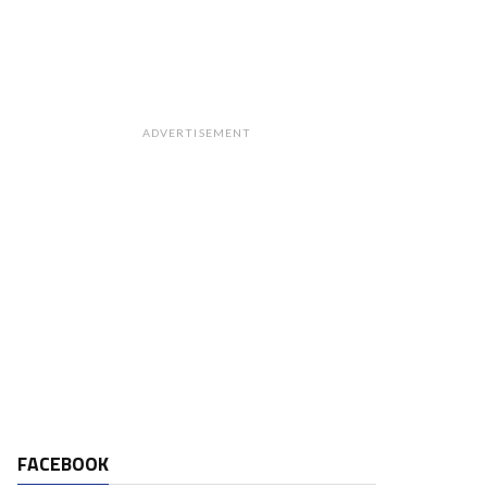
ADVERTISEMENT
FACEBOOK