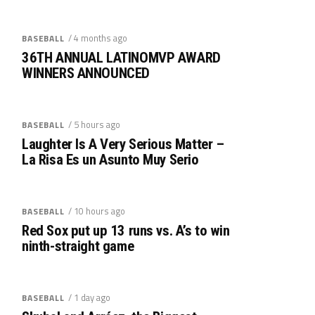
/ 4 months ago
BASEBALL
36TH ANNUAL LATINOMVP AWARD
WINNERS ANNOUNCED
/ 5 hours ago
BASEBALL
Laughter Is A Very Serious Matter –
La Risa Es un Asunto Muy Serio
/ 10 hours ago
BASEBALL
Red Sox put up 13 runs vs. A’s to win
ninth-straight game
/ 1 day ago
BASEBALL