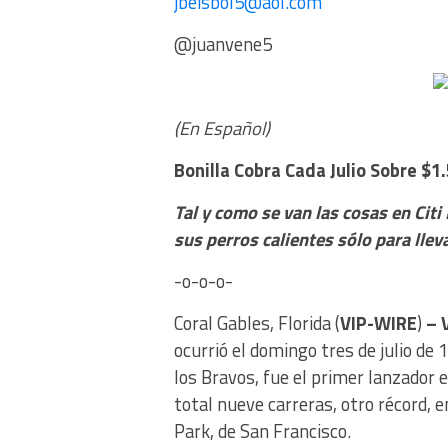
jbeisbol5@aol.com
@juanvene5
(En Español)
Bonilla Cobra Cada Julio
Sobre $1.
Tal y como se van las cosas en Citi
sus perros calientes sólo para llev
-o-o-o-
Coral Gables, Florida (
VIP-WIRE
)
– 
ocurrió el domingo tres de julio de 
los Bravos, fue el primer lanzador
total nueve carreras, otro récord, e
Park, de San Francisco.