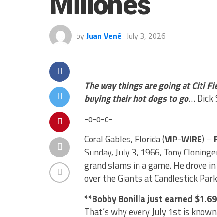
Millones
by
Juan Vené
July 3, 2026
The way things are going at Citi Fi
buying their hot dogs to go
… Dick 
-o-o-o-
Coral Gables, Florida (
VIP-WIRE
) –
Sunday, July 3, 1966, Tony Cloninge
grand slams in a game. He drove in a
over the Giants at Candlestick Park
**Bobby Bonilla just earned $1.69
That’s why every July 1st is known 