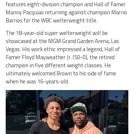
features eight-division champion and Hall of Famer
Manny Pacquiao returning against champion Marrio
Barrios for the WBC welterweight title.
The 18-year-old super welterweight will be
showcased at the MGM Grand Garden Arena, Las
Vegas. His work ethic impressed a legend, Hall of
Famer Floyd Mayweather Jr. (50-0), the retired
champion in five different weight classes. He
ultimately welcomed Brown to his side of fame
when he was 16-years-old.