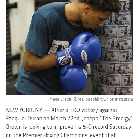
Image Credit: @realjosephbrown on Instagram
NEW YORK, NY — After a TKO victory against
Ezequiel Duran on March 22nd, Joseph “The Prodigy”
Brown is looking to improve his 5-0 record Saturday
on the Premier Boxing Champions’ event that