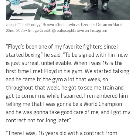
Joseph “The Prodigy” Brown after his win vs. Ezequiel Duran on March
22nd, 2025 – Image Credit: @realjosephbrown on Instagram
“Floyd’s been one of my favorite fighters since I
started boxing,” he said. “To be signed with him now
is just surreal, unbelievable. When I was 16 is the
first time I met Floyd in his gym. We started talking
and he came to the gym a lot that week, so
throughout that week, he got to see me train and
got to corner me while I sparred. I remembered him
telling me that I was gonna be a World Champion
and he was gonna take good care of me, and I got my
contract not too long later.”
“There I was, 16 years old with a contract from