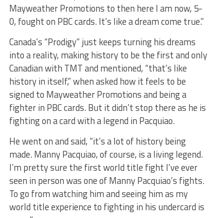
Mayweather Promotions to then here I am now, 5-
0, fought on PBC cards. It’s like a dream come true.”
Canada’s “Prodigy” just keeps turning his dreams
into a reality, making history to be the first and only
Canadian with TMT and mentioned, “that’s like
history in itself,” when asked how it feels to be
signed to Mayweather Promotions and being a
fighter in PBC cards. But it didn’t stop there as he is
fighting on a card with a legend in Pacquiao.
He went on and said, “it’s a lot of history being
made. Manny Pacquiao, of course, is a living legend.
I’m pretty sure the first world title fight I’ve ever
seen in person was one of Manny Pacquiao’s fights.
To go from watching him and seeing him as my
world title experience to fighting in his undercard is