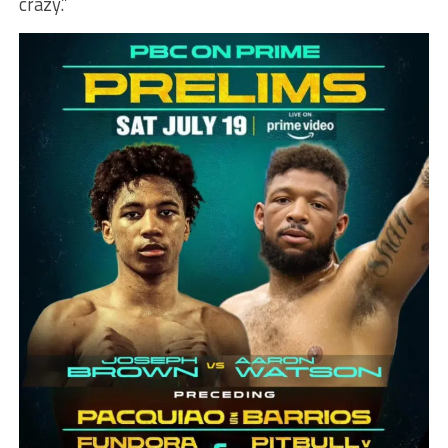
crazy.”