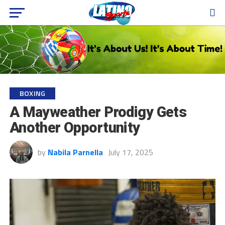
BOXING
A Mayweather Prodigy Gets
Another Opportunity
by
Nabila Parnella
July 17, 2025