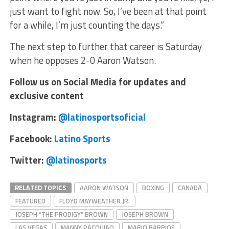
just want to fight now. So, I’ve been at that point
for a while, I’m just counting the days.”
The next step to further that career is Saturday
when he opposes 2-0 Aaron Watson.
Follow us on Social Media for updates and
exclusive content
Instagram:
@latinosportsoficial
Facebook:
Latino Sports
Twitter:
@latinosports
RELATED TOPICS
AARON WATSON
BOXING
CANADA
FEATURED
FLOYD MAYWEATHER JR.
JOSEPH “THE PRODIGY” BROWN
JOSEPH BROWN
LAS VEGAS
MANNY PACQUIAO
MARIO BARRIOS