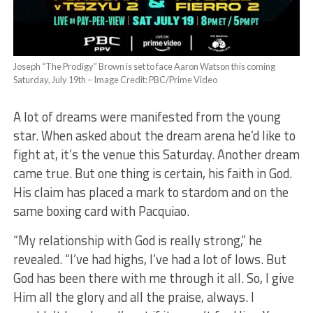
Joseph “The Prodigy” Brown is set to face Aaron Watson this coming
Saturday, July 19th – Image Credit: PBC/Prime Video
A lot of dreams were manifested from the young
star. When asked about the dream arena he’d like to
fight at, it’s the venue this Saturday. Another dream
came true. But one thing is certain, his faith in God.
His claim has placed a mark to stardom and on the
same boxing card with Pacquiao.
“My relationship with God is really strong,” he
revealed. “I’ve had highs, I’ve had a lot of lows. But
God has been there with me through it all. So, I give
Him all the glory and all the praise, always. I