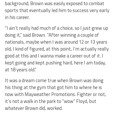
background, Brown was easily exposed to combat
sports that eventually led him to success very early
in his career.
“I ain’t really had much of a choice, so I just grew up
doing it,” said Brown. “After winning a couple of
nationals, maybe when I was around 12 or 13 years
old, I kind of figured, at this point, I’m actually really
good at this and I wanna make a career out of it. I
kept going and kept pushing hard, here I am today,
at 18 years old.”
It was a dream come true when Brown was doing
his thing at the gym that got him to where he is
now with Mayweather Promotions. Fighter or not,
it’s not a walk in the park to “wow” Floyd, but
whatever Brown did, worked.