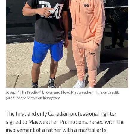
Joseph “The Prodigy” Brown and Floyd Mayweather – Image Credit:
@realjosephbrown on Instagram
The first and only Canadian professional fighter
signed to Mayweather Promotions, raised with the
involvement of a father with a martial arts