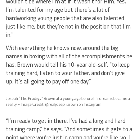
wouldn’t be where I’m at if it wasn’t for Him. Yes,
I’m talented for my age but there’s a lot of
hardworking young people that are also talented
just like me, but they’re not in the position that I’m
in.”
With everything he knows now, around the big
names in boxing with all of the accomplishments he
has, Brown would tell his 10-year old-self, “to keep
training hard, listen to your father, and don’t give
up. It’s all going to pay off one day.”
Joseph “The Prodigy” Brown at a young age before his dreams became a
reality – Image Credit: @realjosephbrown on Instagram
“I’m ready to get in there, I’ve had a long and hard
training camp,” he says. “And sometimes it gets to a
point where you’re just in camp and you’re like, yo, I