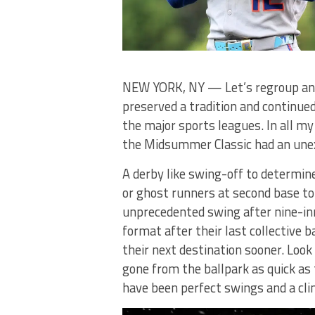
NEW YORK, NY — Let’s regroup and
preserved a tradition and continu
the major sports leagues. In all my
the Midsummer Classic had an unex
A derby like swing-off to determin
or ghost runners at second base to
unprecedented swing after nine-inn
format after their last collective
their next destination sooner. Loo
gone from the ballpark as quick as 
have been perfect swings and a cli