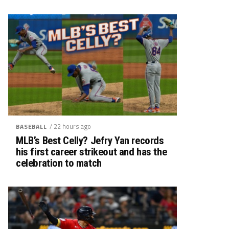
/ 22 hours ago
BASEBALL
MLB’s Best Celly? Jefry Yan records
his first career strikeout and has the
celebration to match