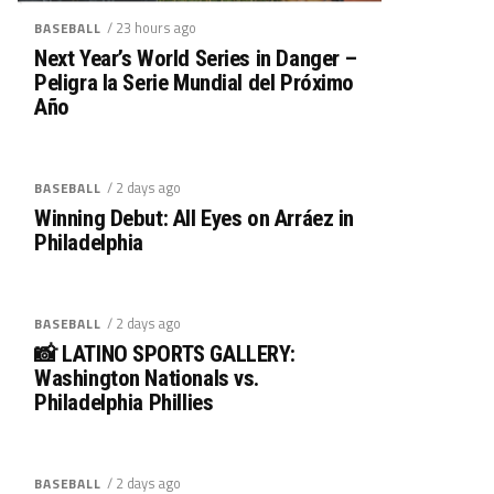
/ 23 hours ago
BASEBALL
Next Year’s World Series in Danger –
Peligra la Serie Mundial del Próximo
Año
/ 2 days ago
BASEBALL
Winning Debut: All Eyes on Arráez in
Philadelphia
/ 2 days ago
BASEBALL
📸 LATINO SPORTS GALLERY:
Washington Nationals vs.
Philadelphia Phillies
/ 2 days ago
BASEBALL