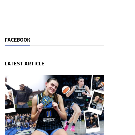
FACEBOOK
LATEST ARTICLE