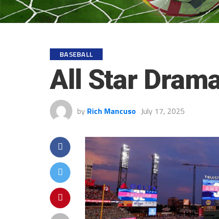
BASEBALL
All Star Dram
by
Rich Mancuso
July 17, 2025