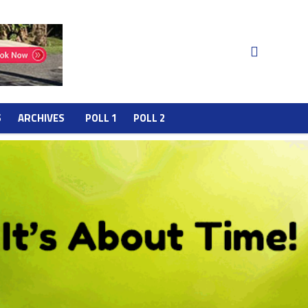
S
ARCHIVES
POLL 1
POLL 2