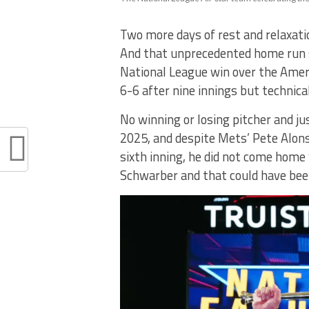
Two more days of rest and relaxati
And that unprecedented home run s
National League win over the Amer
6-6 after nine innings but technical
No winning or losing pitcher and j
2025, and despite Mets’ Pete Alons
sixth inning, he did not come home
Schwarber and that could have been