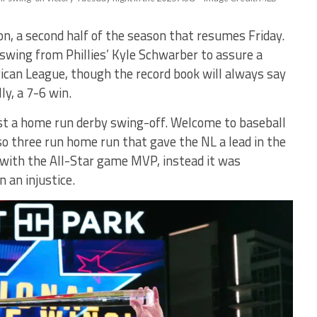
on, a second half of the season that resumes Friday.
wing from Phillies’ Kyle Schwarber to assure a
ican League, though the record book will always say
ly, a 7-6 win.
ust a home run derby swing-off. Welcome to baseball
o three run home run that gave the NL a lead in the
 with the All-Star game MVP, instead it was
 an injustice.