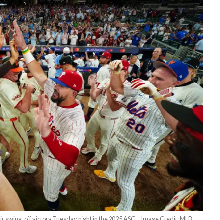
ir swing-off victory Tuesday night in the 2025 ASG – Image Credit: MLB