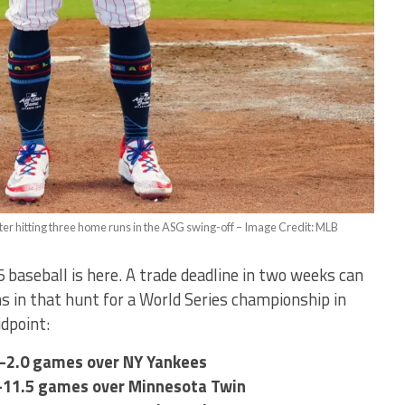
 hitting three home runs in the ASG swing-off – Image Credit: MLB
 baseball is here. A trade deadline in two weeks can
 in that hunt for a World Series championship in
idpoint:
s–2.0 games over NY Yankees
rs–11.5 games over Minnesota Twin