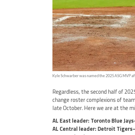
Kyle Schwarber was named the 2025 ASG MVP after
Regardless, the second half of 2025
change roster complexions of teams
late October. Here we are at the m
AL East leader: Toronto Blue Jay
AL Central leader: Detroit Tige