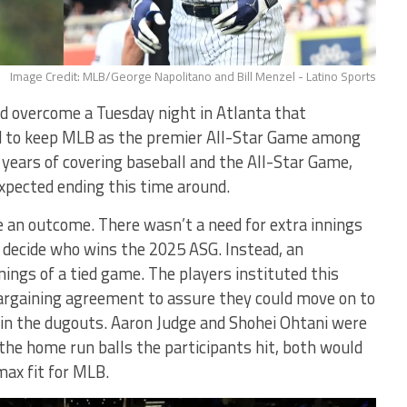
Image Credit: MLB/George Napolitano and Bill Menzel - Latino Sports
 overcome a Tuesday night in Atlanta that
ed to keep MLB as the premier All-Star Game among
 years of covering baseball and the All-Star Game,
pected ending this time around.
e an outcome. There wasn’t a need for extra innings
 decide who wins the 2025 ASG. Instead, an
ings of a tied game. The players instituted this
 bargaining agreement to assure they could move on to
k in the dugouts. Aaron Judge and Shohei Ohtani were
the home run balls the participants hit, both would
max fit for MLB.