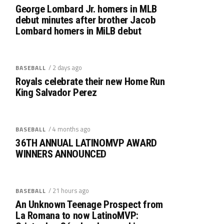
George Lombard Jr. homers in MLB
debut minutes after brother Jacob
Lombard homers in MiLB debut
/ 2 days ago
BASEBALL
Royals celebrate their new Home Run
King Salvador Perez
/ 4 months ago
BASEBALL
36TH ANNUAL LATINOMVP AWARD
WINNERS ANNOUNCED
/ 21 hours ago
BASEBALL
An Unknown Teenage Prospect from
La Romana to now LatinoMVP: