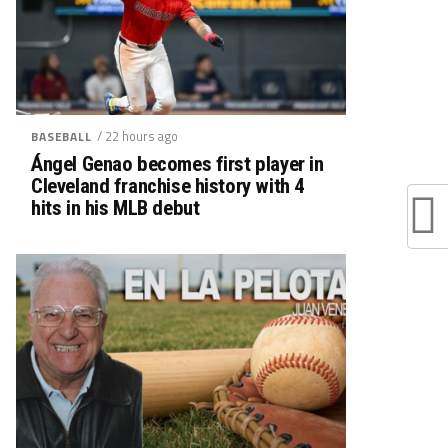
/ 22 hours ago
BASEBALL
Ángel Genao becomes first player in
Cleveland franchise history with 4
hits in his MLB debut