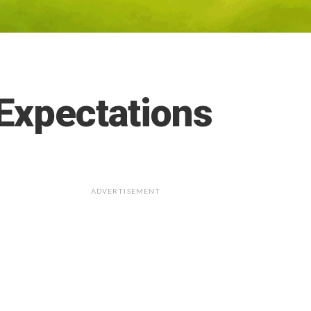
Expectations
ADVERTISEMENT