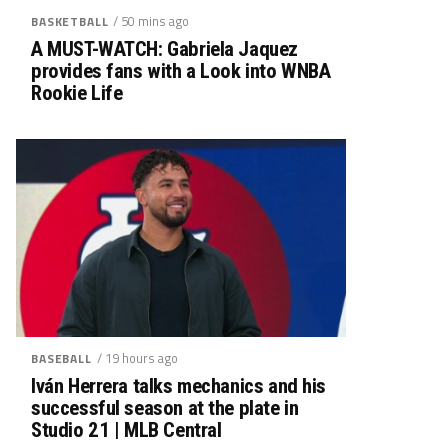
/ 50 mins ago
BASKETBALL
A MUST-WATCH: Gabriela Jaquez
provides fans with a Look into WNBA
Rookie Life
/ 19 hours ago
BASEBALL
Iván Herrera talks mechanics and his
successful season at the plate in
Studio 21 | MLB Central