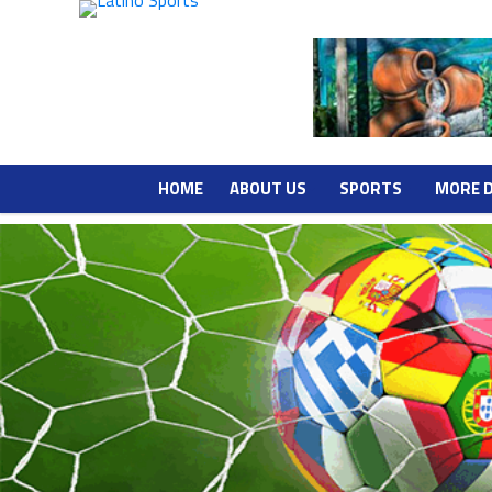
HOME
ABOUT US
SPORTS
MORE 