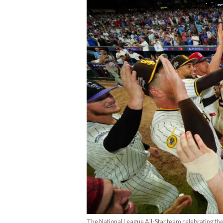
The National League All-Star team celebrating the