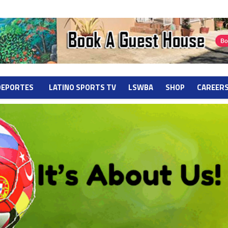
DEPORTES
LATINO SPORTS TV
LSWBA
SHOP
CAREER