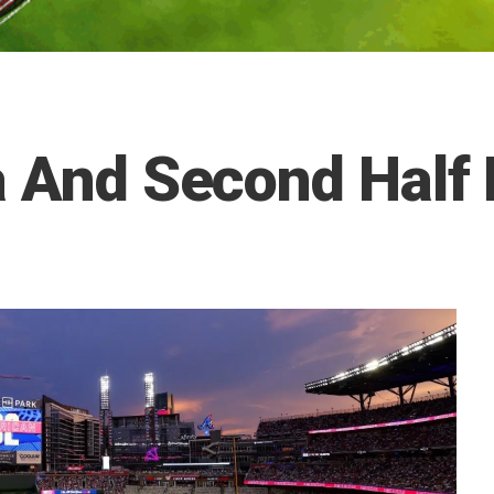
a And Second Half 